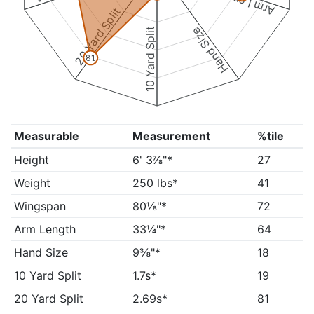
Arm Length
20 Yard Split
Hand Size
10 Yard Split
81
Measurable
Measurement
%tile
Height
6' 3⅞"*
27
Weight
250 lbs*
41
Wingspan
80⅛"*
72
Arm Length
33¼"*
64
Hand Size
9⅜"*
18
10 Yard Split
1.7s*
19
20 Yard Split
2.69s*
81