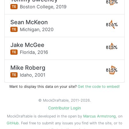
81.7%
Boston College,
2019
TE
Sean McKeon
81.6%
Michigan,
2020
TE
Jake McGee
81.5%
Florida,
2016
TE
Mike Roberg
81.5%
Idaho,
2001
TE
Want to display this data on your site?
Get the code to embed!
© MockDraftable, 2011-2026.
Contributor Login
MockDraftable is developed in the open by
Marcus Armstrong
, on
GitHub
. Feel free to submit any issues you find with the site, or to