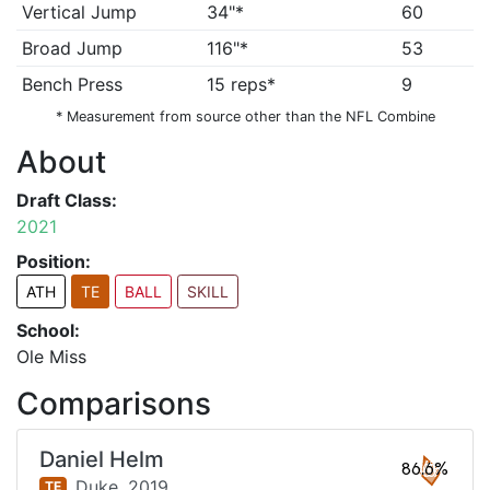
Vertical Jump
34"*
60
Broad Jump
116"*
53
Bench Press
15 reps*
9
* Measurement from source other than the NFL Combine
About
Draft Class:
2021
Position:
ATH
TE
BALL
SKILL
School:
Ole Miss
Comparisons
Daniel Helm
86.6%
Duke,
2019
TE