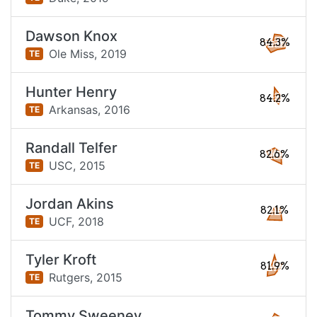
Dawson Knox
84.3%
Ole Miss,
2019
TE
Hunter Henry
84.2%
Arkansas,
2016
TE
Randall Telfer
82.6%
USC,
2015
TE
Jordan Akins
82.1%
UCF,
2018
TE
Tyler Kroft
81.9%
Rutgers,
2015
TE
Tommy Sweeney