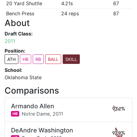
20 Yard Shuttle
4.21s
67
Bench Press
24 reps
87
About
Draft Class:
2011
Position:
ATH
HB
RB
BALL
SKILL
School:
Oklahoma State
Comparisons
Armando Allen
97.2%
Notre Dame,
2011
HB
DeAndre Washington
92.9%