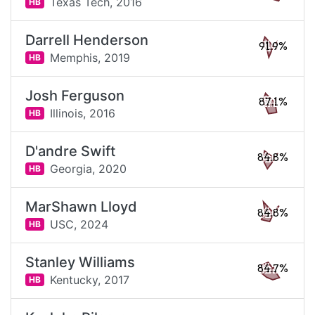
Texas Tech,
2016
HB
Darrell Henderson
91.9%
Memphis,
2019
HB
Josh Ferguson
87.1%
Illinois,
2016
HB
D'andre Swift
84.8%
Georgia,
2020
HB
MarShawn Lloyd
84.8%
USC,
2024
HB
Stanley Williams
84.7%
Kentucky,
2017
HB