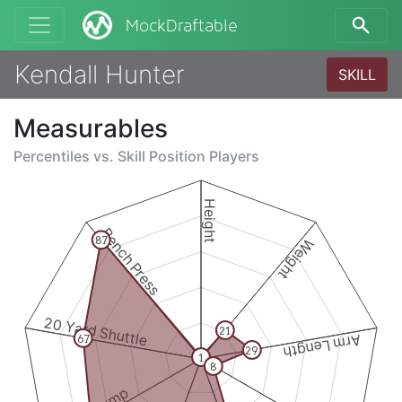
MockDraftable
Kendall Hunter
SKILL
Measurables
Percentiles vs.
Skill Position Players
Height
Bench Press
87
Weight
20 Yard Shuttle
21
Arm Length
67
29
1
8