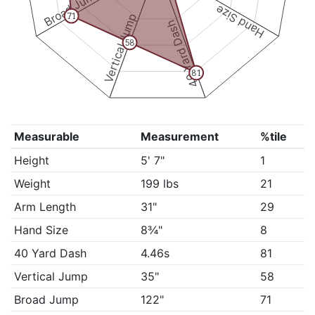
Broad Jump
Hand Size
Vertical Jump
71
40 Yard Dash
58
81
Measurable
Measurement
%tile
Height
5' 7"
1
Weight
199 lbs
21
Arm Length
31"
29
Hand Size
8¾"
8
40 Yard Dash
4.46s
81
Vertical Jump
35"
58
Broad Jump
122"
71