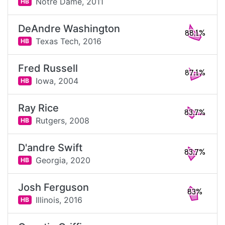
Notre Dame,
2011
HB
DeAndre Washington
88.1%
Texas Tech,
2016
HB
Fred Russell
87.1%
Iowa,
2004
HB
Ray Rice
83.7%
Rutgers,
2008
HB
D'andre Swift
83.7%
Georgia,
2020
HB
Josh Ferguson
83%
Illinois,
2016
HB