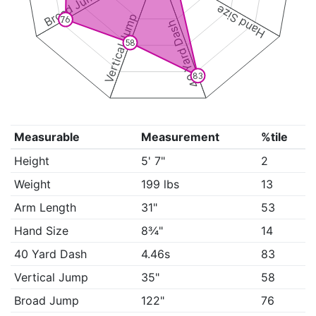
Broad Jump
Hand Size
Vertical Jump
76
40 Yard Dash
58
83
Measurable
Measurement
%tile
Height
5' 7"
2
Weight
199 lbs
13
Arm Length
31"
53
Hand Size
8¾"
14
40 Yard Dash
4.46s
83
Vertical Jump
35"
58
Broad Jump
122"
76