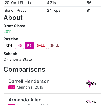
20 Yard Shuttle
4.21s
66
Bench Press
24 reps
81
About
Draft Class:
2011
Position:
ATH
HB
RB
BALL
SKILL
School:
Oklahoma State
Comparisons
Darrell Henderson
92.4%
Memphis,
2019
HB
Armando Allen
91.9%