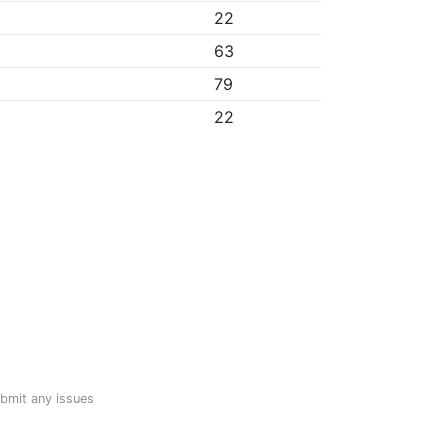
22
63
79
22
ubmit any issues