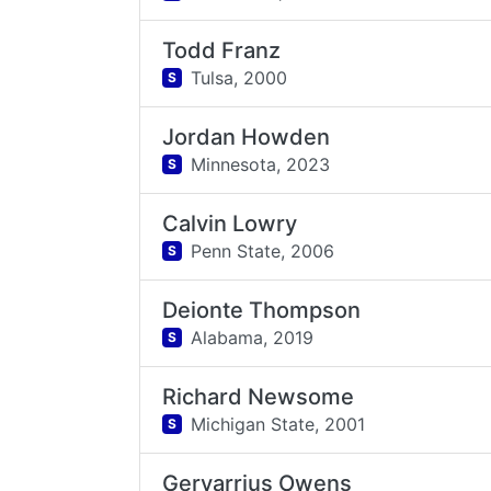
Todd Franz
Tulsa,
2000
S
Jordan Howden
Minnesota,
2023
S
Calvin Lowry
Penn State,
2006
S
Deionte Thompson
Alabama,
2019
S
Richard Newsome
Michigan State,
2001
S
Gervarrius Owens