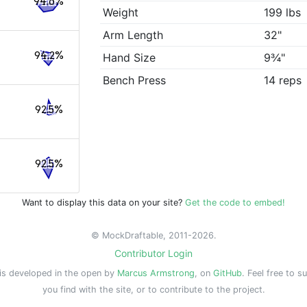
94.6%
Weight
199 lbs
Arm Length
32"
94.2%
Hand Size
9¾"
Bench Press
14 reps
92.5%
92.5%
Want to display this data on your site?
Get the code to embed!
© MockDraftable, 2011-2026.
Contributor Login
is developed in the open by
Marcus Armstrong
, on
GitHub
. Feel free to s
you find with the site, or to contribute to the project.