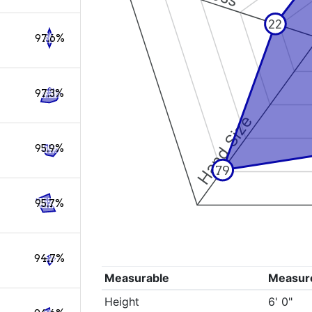
22
97.6%
97.3%
Hand Size
95.9%
79
95.7%
94.7%
Measurable
Measur
Height
6' 0"