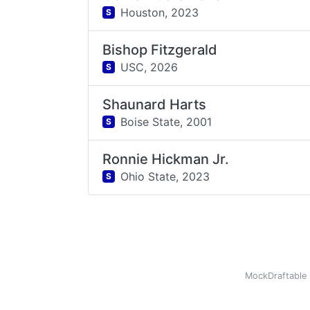
Houston,
2023
S
Bishop Fitzgerald
USC,
2026
S
Shaunard Harts
Boise State,
2001
S
Ronnie Hickman Jr.
Ohio State,
2023
S
MockDraftable 