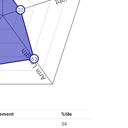
22
Arm Length
63
ement
%tile
34