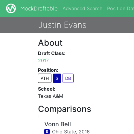
Advanced Search
Position Da
MockDraftable
Justin Evans
About
Draft Class:
2017
Position:
ATH
S
DB
School:
Texas A&M
Comparisons
Vonn Bell
Ohio State,
2016
S