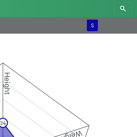
S
Height
34
Weight