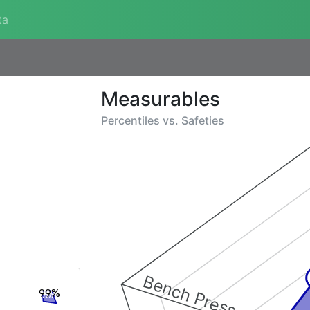
ta
Measurables
Percentiles vs.
Safeties
Bench Press
99%