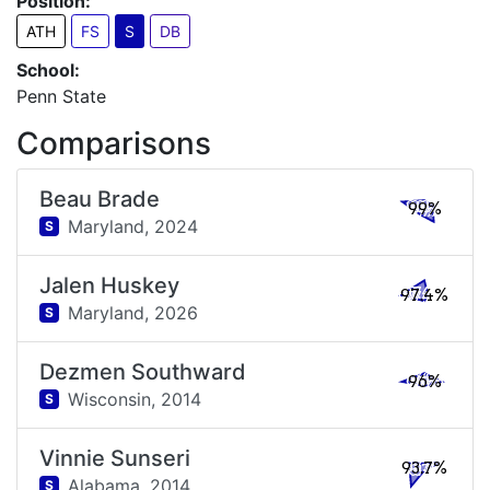
Position:
ATH
FS
S
DB
School:
Penn State
Comparisons
Beau Brade
99%
Maryland,
2024
S
Jalen Huskey
97.4%
Maryland,
2026
S
Dezmen Southward
96%
Wisconsin,
2014
S
Vinnie Sunseri
93.7%
Alabama,
2014
S