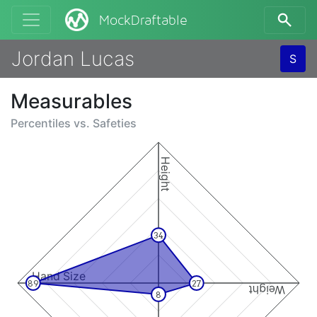
MockDraftable
Jordan Lucas
S
Measurables
Percentiles vs.
Safeties
Height
34
Hand Size
89
27
Weight
8