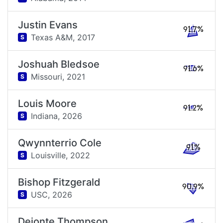
Justin Evans
91.7%
Texas A&M,
2017
S
Joshuah Bledsoe
91.6%
Missouri,
2021
S
Louis Moore
91.2%
Indiana,
2026
S
Qwynnterrio Cole
91%
Louisville,
2022
S
Bishop Fitzgerald
90.9%
USC,
2026
S
Deionte Thompson