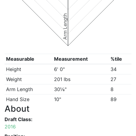
Arm Length
Measurable
Measurement
%tile
Height
6' 0"
34
Weight
201 lbs
27
Arm Length
30⅛"
8
Hand Size
10"
89
About
Draft Class:
2016