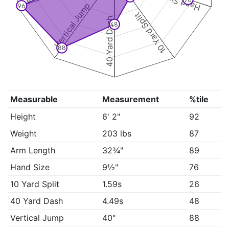
Hand Size
Vertical Jump
96
10 Yard Split
40 Yard Dash
48
88
Measurable
Measurement
%tile
Height
6' 2"
92
Weight
203 lbs
87
Arm Length
32¾"
89
Hand Size
9½"
76
10 Yard Split
1.59s
26
40 Yard Dash
4.49s
48
Vertical Jump
40"
88