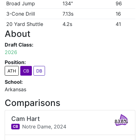
Broad Jump
134"
96
3-Cone Drill
7.13s
16
20 Yard Shuttle
4.2s
41
About
Draft Class:
2026
Position:
ATH
CB
DB
School:
Arkansas
Comparisons
Cam Hart
83.8%
Notre Dame,
2024
CB