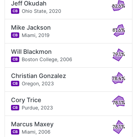
Jeff Okudah
82.6%
Ohio State,
2020
CB
Mike Jackson
81.6%
Miami,
2019
CB
Will Blackmon
79.1%
Boston College,
2006
CB
Christian Gonzalez
78.4%
Oregon,
2023
CB
Cory Trice
78.1%
Purdue,
2023
CB
Marcus Maxey
78.1%
Miami,
2006
CB