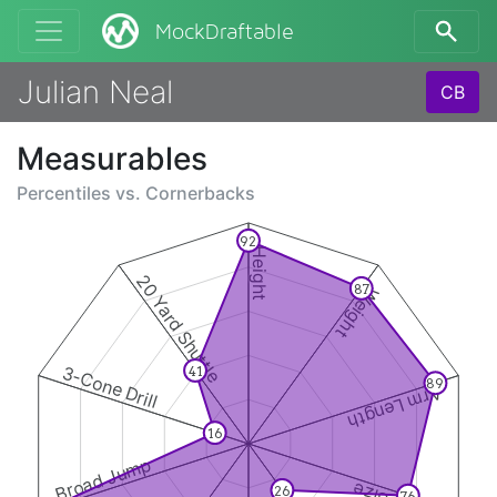
MockDraftable
Julian Neal
CB
Measurables
Percentiles vs.
Cornerbacks
92
Height
20 Yard Shuttle
87
Weight
3-Cone Drill
41
89
Arm Length
16
Broad Jump
26
76