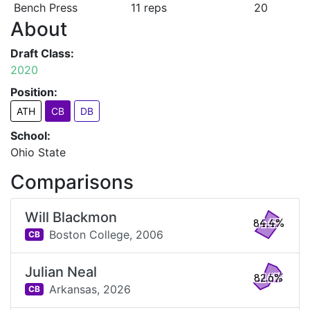
Bench Press
11 reps
20
About
Draft Class:
2020
Position:
ATH
CB
DB
School:
Ohio State
Comparisons
Will Blackmon
84.4%
Boston College,
2006
CB
Julian Neal
82.6%
Arkansas,
2026
CB