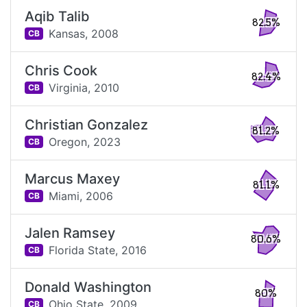
Aqib Talib
82.5%
Kansas,
2008
CB
Chris Cook
82.4%
Virginia,
2010
CB
Christian Gonzalez
81.2%
Oregon,
2023
CB
Marcus Maxey
81.1%
Miami,
2006
CB
Jalen Ramsey
80.6%
Florida State,
2016
CB
Donald Washington
80%
Ohio State,
2009
CB