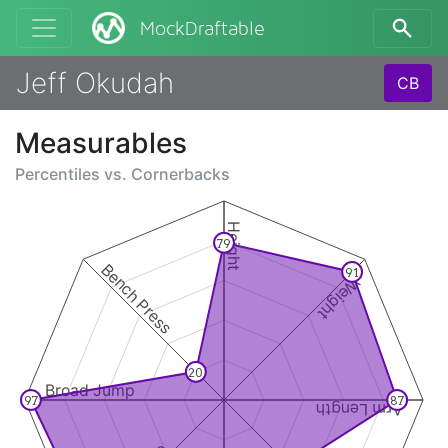
MockDraftable
Jeff Okudah
CB
Measurables
Percentiles vs.
Cornerbacks
Height
79
Bench Press
91
Weight
20
Broad Jump
97
87
Arm Length