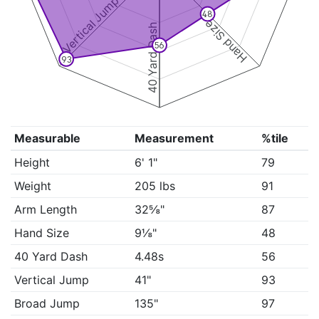
Vertical Jump
48
Hand Size
40 Yard Dash
56
93
Measurable
Measurement
%tile
Height
6' 1"
79
Weight
205 lbs
91
Arm Length
32⅝"
87
Hand Size
9⅛"
48
40 Yard Dash
4.48s
56
Vertical Jump
41"
93
Broad Jump
135"
97