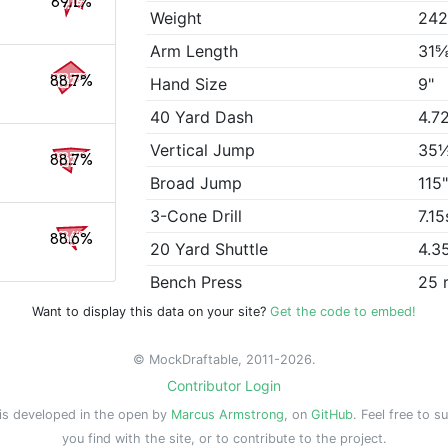
89.1%
Weight
242
Arm Length
31⅝
88.7%
Hand Size
9"
40 Yard Dash
4.7
Vertical Jump
35
88.7%
Broad Jump
115
3-Cone Drill
7.15
88.6%
20 Yard Shuttle
4.3
Bench Press
25 
Want to display this data on your site?
Get the code to embed!
© MockDraftable, 2011-2026.
Contributor Login
is developed in the open by
Marcus Armstrong
, on
GitHub
. Feel free to s
you find with the site, or to contribute to the project.