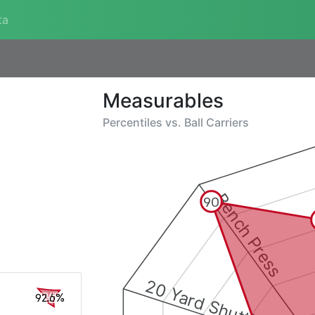
ta
Measurables
Percentiles vs.
Ball Carriers
Bench Press
90
20 Yard Shuttle
92.6%