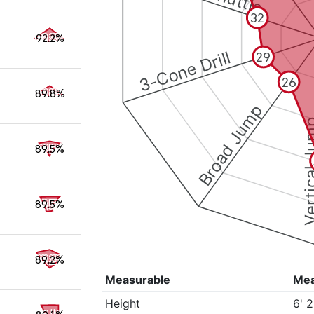
32
92.2%
3-Cone Drill
29
26
89.8%
Broad Jump
Vertical
89.5%
89.5%
89.2%
Measurable
Me
Height
6' 2