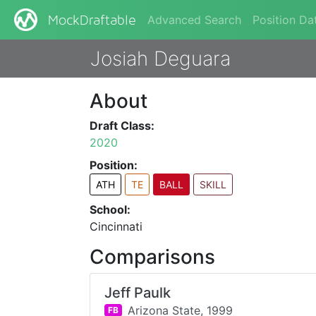
Advanced Search
Position Da
MockDraftable
Josiah Deguara
About
Draft Class:
2020
Position:
ATH
TE
BALL
SKILL
School:
Cincinnati
Comparisons
Jeff Paulk
Arizona State,
1999
FB