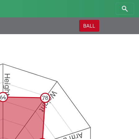
BALL
Height
Weight
64
78