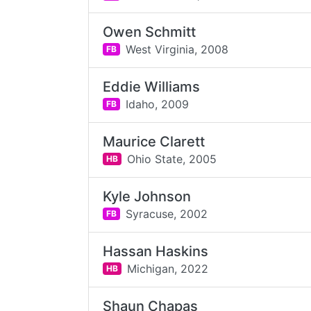
Owen Schmitt
West Virginia,
2008
FB
Eddie Williams
Idaho,
2009
FB
Maurice Clarett
Ohio State,
2005
HB
Kyle Johnson
Syracuse,
2002
FB
Hassan Haskins
Michigan,
2022
HB
Shaun Chapas