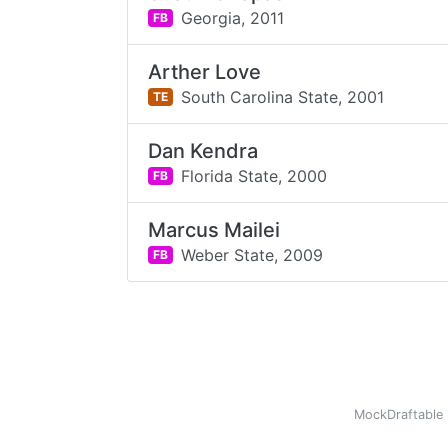
Georgia,
2011
FB
Arther Love
South Carolina State,
2001
TE
Dan Kendra
Florida State,
2000
FB
Marcus Mailei
Weber State,
2009
FB
MockDraftable 