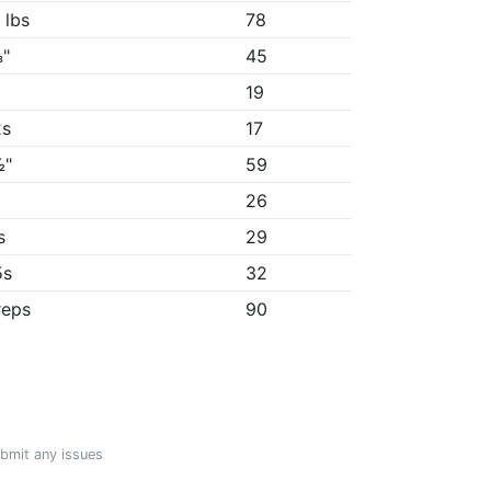
 lbs
78
"
45
19
2s
17
½"
59
"
26
s
29
5s
32
reps
90
ubmit any issues