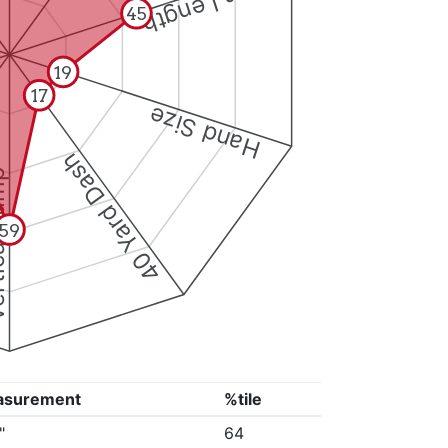
Arm Length
45
19
17
Hand Size
40 Yard Dash
 Jump
59
asurement
%tile
"
64