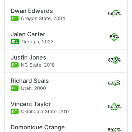
Dwan Edwards
88.8%
Oregon State,
2004
DT
Jalen Carter
88%
Georgia,
2023
IDL
Justin Jones
87.8%
NC State,
2018
DT
Richard Seals
87.2%
Utah,
2000
DT
Vincent Taylor
86.6%
Oklahoma State,
2017
DT
Domonique Orange
86.4%