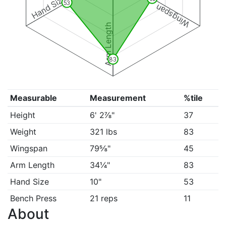
Hand Size
53
Wingspan
Arm Length
83
Measurable
Measurement
%tile
Height
6' 2⅞"
37
Weight
321 lbs
83
Wingspan
79⅝"
45
Arm Length
34¼"
83
Hand Size
10"
53
Bench Press
21 reps
11
About