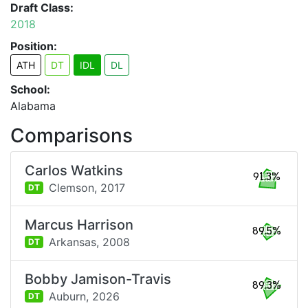
Draft Class:
2018
Position:
ATH
DT
IDL
DL
School:
Alabama
Comparisons
Carlos Watkins
91.3%
Clemson,
2017
DT
Marcus Harrison
89.5%
Arkansas,
2008
DT
Bobby Jamison-Travis
89.3%
Auburn,
2026
DT