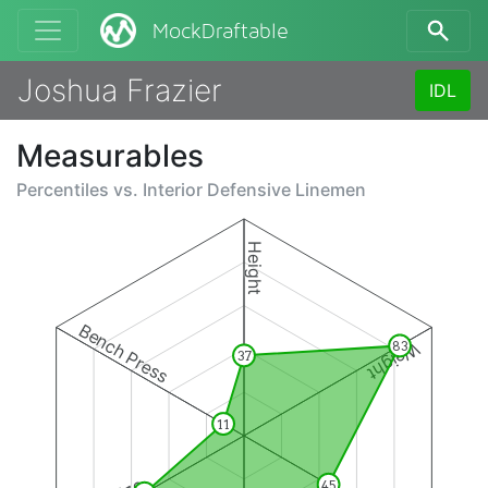
MockDraftable
Joshua Frazier
IDL
Measurables
Percentiles vs.
Interior Defensive Linemen
Height
Bench Press
Weight
83
37
11
45