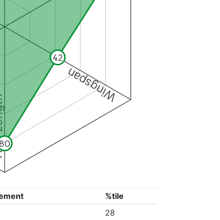
42
Wingspan
ngth
80
ement
%tile
28