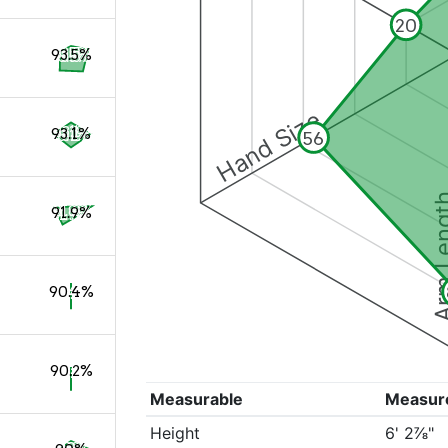
20
93.5%
Hand Size
93.1%
56
Arm Le
91.9%
90.4%
90.2%
Measurable
Measur
Height
6' 2⅞"