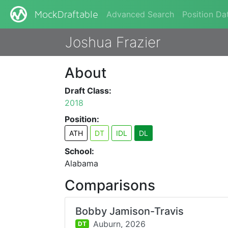
Advanced Search
Position Da
MockDraftable
Joshua Frazier
About
Draft Class:
2018
Position:
ATH
DT
IDL
DL
School:
Alabama
Comparisons
Bobby Jamison-Travis
Auburn,
2026
DT