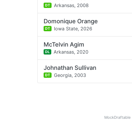
Arkansas,
2008
DT
Domonique Orange
Iowa State,
2026
DT
McTelvin Agim
Arkansas,
2020
DL
Johnathan Sullivan
Georgia,
2003
DT
MockDraftable 