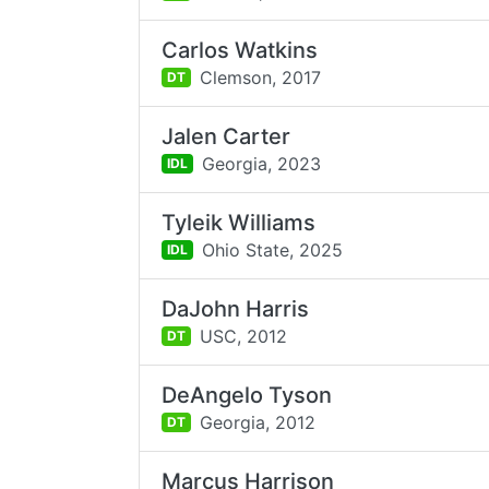
Carlos Watkins
Clemson,
2017
DT
Jalen Carter
Georgia,
2023
IDL
Tyleik Williams
Ohio State,
2025
IDL
DaJohn Harris
USC,
2012
DT
DeAngelo Tyson
Georgia,
2012
DT
Marcus Harrison