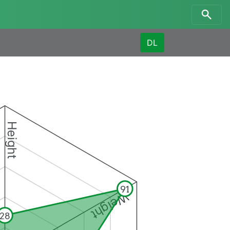
DL
Height
91
Weight
28