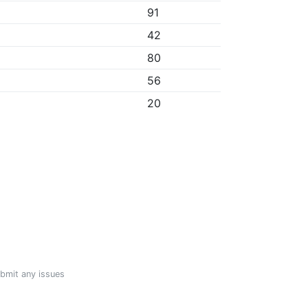
91
42
80
56
20
ubmit any issues