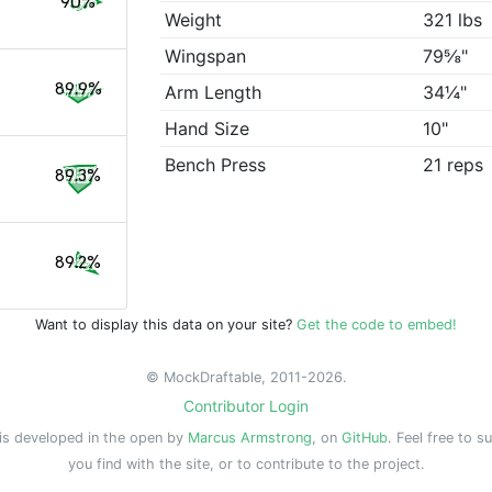
90%
Weight
321 lbs
Wingspan
79⅝"
89.9%
Arm Length
34¼"
Hand Size
10"
Bench Press
21 reps
89.3%
89.2%
Want to display this data on your site?
Get the code to embed!
© MockDraftable, 2011-2026.
Contributor Login
is developed in the open by
Marcus Armstrong
, on
GitHub
. Feel free to s
you find with the site, or to contribute to the project.