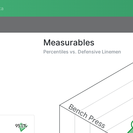
ta
Measurables
Percentiles vs.
Defensive Linemen
Bench Press
95.1%