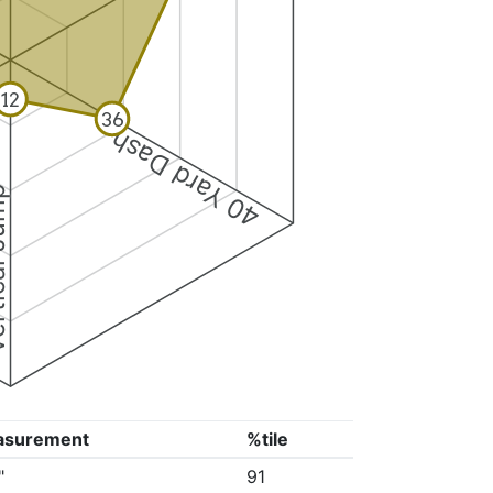
12
36
40 Yard Dash
 Jump
asurement
%tile
"
91