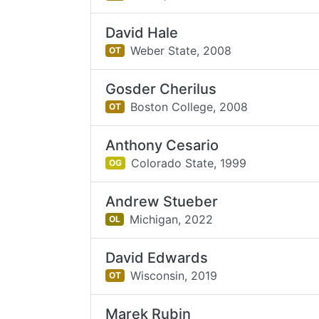
David Hale
Weber State,
2008
OT
Gosder Cherilus
Boston College,
2008
OT
Anthony Cesario
Colorado State,
1999
OG
Andrew Stueber
Michigan,
2022
OL
David Edwards
Wisconsin,
2019
OT
Marek Rubin