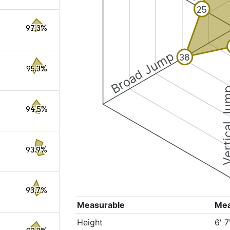
25
97.3%
Broad Jump
38
95.3%
Vertical
94.5%
93.9%
93.7%
Measurable
Me
Height
6' 7