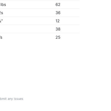
 lbs
62
2s
36
½"
12
"
38
7s
25
ubmit any issues