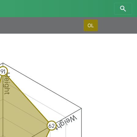
OL
91
Height
Weight
62