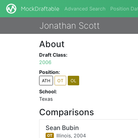
Advanced Search
Position Da
MockDraftable
Jonathan Scott
About
Draft Class:
2006
Position:
ATH
OT
OL
School:
Texas
Comparisons
Sean Bubin
Illinois,
2004
OT