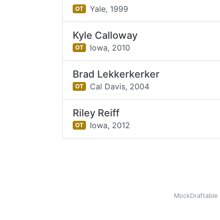
Yale,
1999
OT
Kyle Calloway
Iowa,
2010
OT
Brad Lekkerkerker
Cal Davis,
2004
OT
Riley Reiff
Iowa,
2012
OT
MockDraftable 