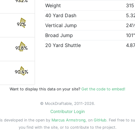
93.2%
Weight
315
40 Yard Dash
5.3
92%
Vertical Jump
24
Broad Jump
101
20 Yard Shuttle
4.8
91.8%
90.4%
Want to display this data on your site?
Get the code to embed!
© MockDraftable, 2011-2026.
Contributor Login
is developed in the open by
Marcus Armstrong
, on
GitHub
. Feel free to s
you find with the site, or to contribute to the project.