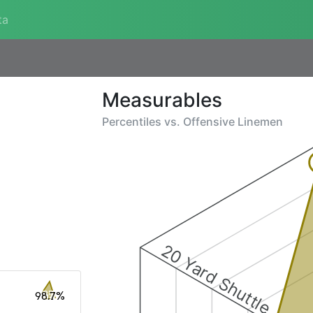
ta
Measurables
Percentiles vs.
Offensive Linemen
20 Yard Shuttle
98.7%