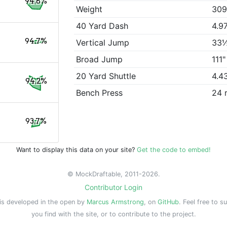
94.8%
Weight
309
40 Yard Dash
4.9
94.7%
Vertical Jump
33
Broad Jump
111"
20 Yard Shuttle
4.4
94.2%
Bench Press
24 
93.7%
Want to display this data on your site?
Get the code to embed!
© MockDraftable, 2011-2026.
Contributor Login
is developed in the open by
Marcus Armstrong
, on
GitHub
. Feel free to s
you find with the site, or to contribute to the project.