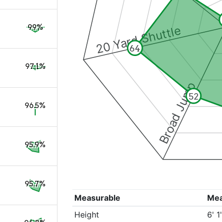
99%
20 Yard Shuttle
64
97.1%
Broad Jump
52
96.5%
95.9%
95.7%
Measurable
Me
Height
6' 1