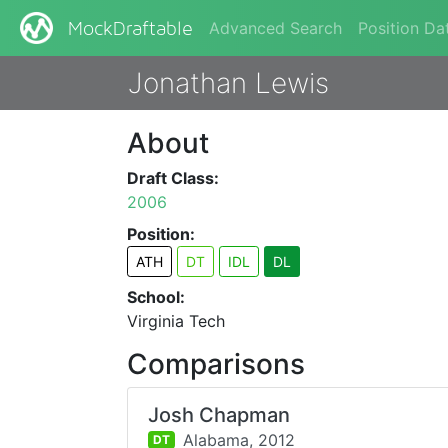
Advanced Search
Position Da
MockDraftable
Jonathan Lewis
About
Draft Class:
2006
Position:
ATH
DT
IDL
DL
School:
Virginia Tech
Comparisons
Josh Chapman
Alabama,
2012
DT