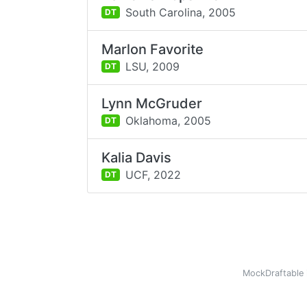
South Carolina,
2005
DT
Marlon Favorite
LSU,
2009
DT
Lynn McGruder
Oklahoma,
2005
DT
Kalia Davis
UCF,
2022
DT
MockDraftable 