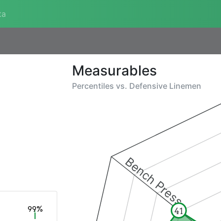
ta
Measurables
Percentiles vs.
Defensive Linemen
Bench Press
99%
41