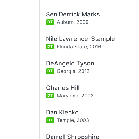
Sen'Derrick Marks
Auburn,
2009
DT
Nile Lawrence-Stample
Florida State,
2016
DT
DeAngelo Tyson
Georgia,
2012
DT
Charles Hill
Maryland,
2002
DT
Dan Klecko
Temple,
2003
DT
Darrell Shropshire