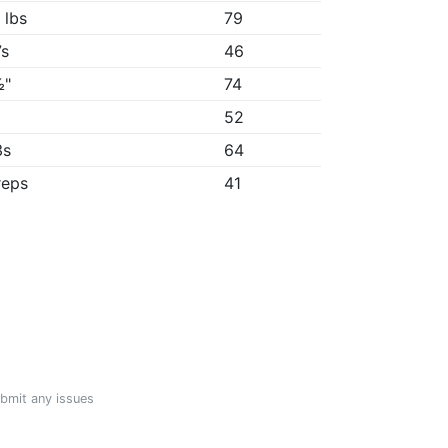
 lbs
79
7s
46
½"
74
52
3s
64
reps
41
ubmit any issues