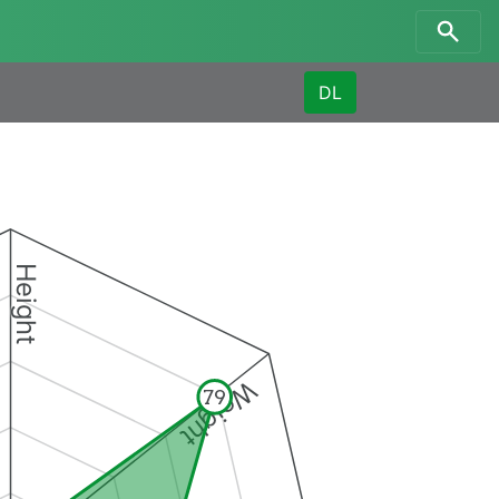
DL
Height
Weight
79