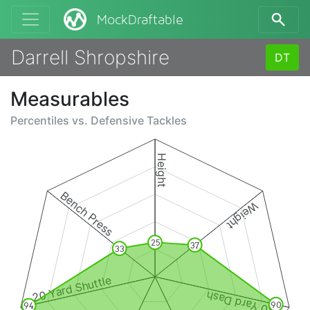
MockDraftable
Darrell Shropshire
DT
Measurables
Percentiles vs.
Defensive Tackles
Height
Bench Press
Weight
25
37
33
20 Yard Shuttle
40 Yard Dash
90
94