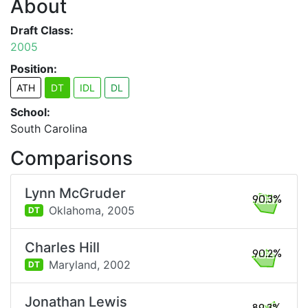
About
Draft Class:
2005
Position:
ATH
DT
IDL
DL
School:
South Carolina
Comparisons
Lynn McGruder
90.3%
Oklahoma,
2005
DT
Charles Hill
90.2%
Maryland,
2002
DT
Jonathan Lewis