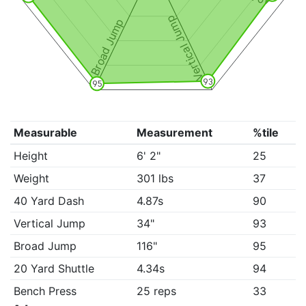
Vertical Jump
Broad Jump
93
95
Measurable
Measurement
%tile
Height
6' 2"
25
Weight
301 lbs
37
40 Yard Dash
4.87s
90
Vertical Jump
34"
93
Broad Jump
116"
95
20 Yard Shuttle
4.34s
94
Bench Press
25 reps
33