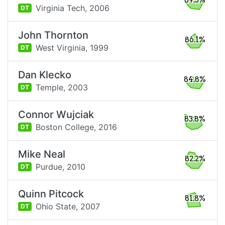
89.3%
Virginia Tech,
2006
DT
John Thornton
86.1%
West Virginia,
1999
DT
Dan Klecko
84.8%
Temple,
2003
DT
Connor Wujciak
83.8%
Boston College,
2016
DT
Mike Neal
82.2%
Purdue,
2010
DT
Quinn Pitcock
81.8%
Ohio State,
2007
DT