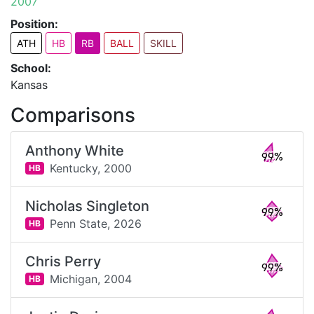
2007
Position:
ATH
HB
RB
BALL
SKILL
School:
Kansas
Comparisons
Anthony White
99%
Kentucky,
2000
HB
Nicholas Singleton
99%
Penn State,
2026
HB
Chris Perry
99%
Michigan,
2004
HB