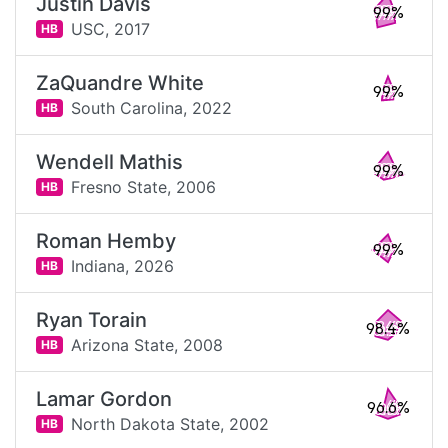
Justin Davis
99%
USC,
2017
HB
ZaQuandre White
99%
South Carolina,
2022
HB
Wendell Mathis
99%
Fresno State,
2006
HB
Roman Hemby
99%
Indiana,
2026
HB
Ryan Torain
98.4%
Arizona State,
2008
HB
Lamar Gordon
96.6%
North Dakota State,
2002
HB