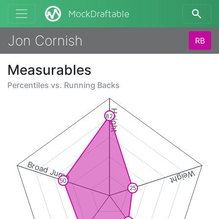
MockDraftable
Jon Cornish
RB
Measurables
Percentiles vs.
Running Backs
Height
82
Broad Jump
Weight
50
25