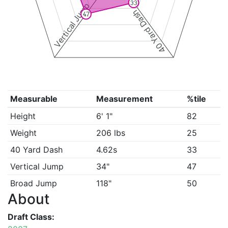
33
Vertical Jump
40 Yard Dash
47
Measurable
Measurement
%tile
Height
6' 1"
82
Weight
206 lbs
25
40 Yard Dash
4.62s
33
Vertical Jump
34"
47
Broad Jump
118"
50
About
Draft Class: