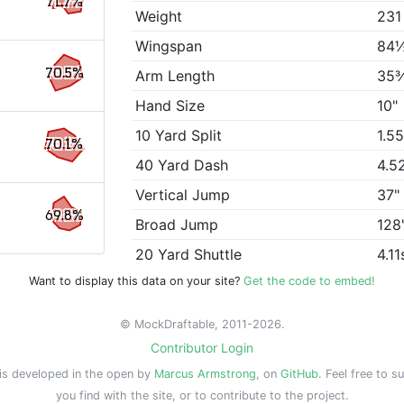
71.7%
Weight
231
Wingspan
84
70.5%
Arm Length
35
Hand Size
10"
10 Yard Split
1.5
70.1%
40 Yard Dash
4.5
Vertical Jump
37"
69.8%
Broad Jump
128
20 Yard Shuttle
4.11
Want to display this data on your site?
Get the code to embed!
© MockDraftable, 2011-2026.
Contributor Login
is developed in the open by
Marcus Armstrong
, on
GitHub
. Feel free to s
you find with the site, or to contribute to the project.