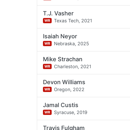
T.J. Vasher
Texas Tech,
2021
WR
Isaiah Neyor
Nebraska,
2025
WR
Mike Strachan
Charleston,
2021
WR
Devon Williams
Oregon,
2022
WR
Jamal Custis
Syracuse,
2019
WR
Travis Fulgham