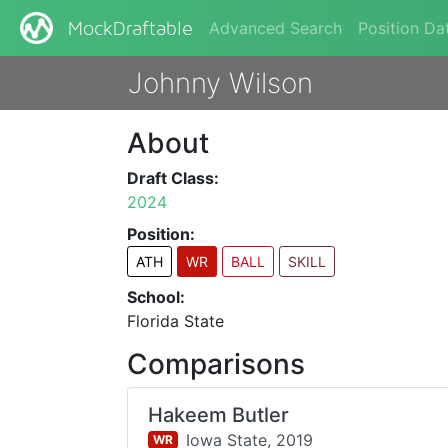
Advanced Search
Position Da
MockDraftable
Johnny Wilson
About
Draft Class:
2024
Position:
ATH
WR
BALL
SKILL
School:
Florida State
Comparisons
Hakeem Butler
Iowa State,
2019
WR