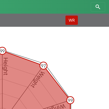
WR
99
Height
97
Weight
99