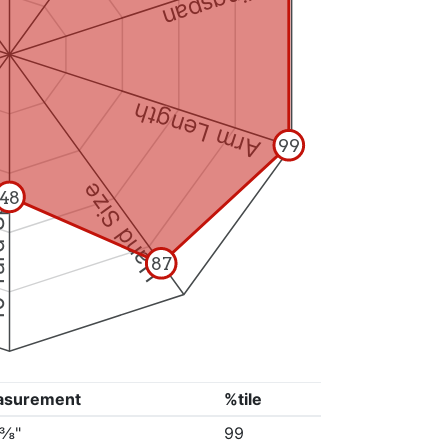
Wingspan
Arm Length
99
Hand Size
Split
48
87
asurement
%tile
6⅜"
99