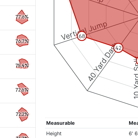
77.6%
Vertical Jump
68
76.7%
40 Yard Dash
42
10 Yard 
75.4%
72.6%
72.2%
Measurable
Me
Height
6' 