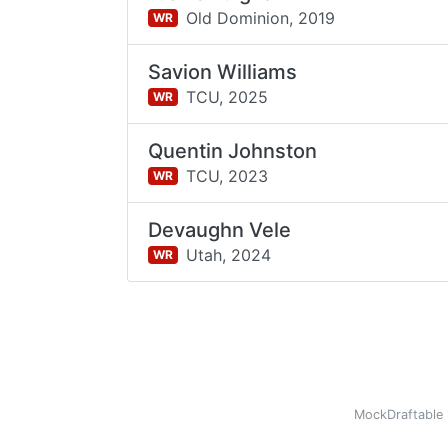
Old Dominion,
2019
WR
Savion Williams
TCU,
2025
WR
Quentin Johnston
TCU,
2023
WR
Devaughn Vele
Utah,
2024
WR
MockDraftable 