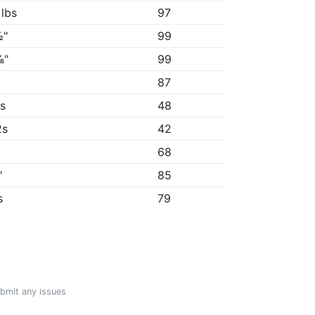
 lbs
97
½"
99
⅜"
99
87
5s
48
2s
42
68
"
85
s
79
ubmit any issues