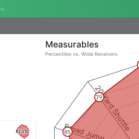
ta
Measurables
Percentiles vs.
Wide Receivers
20 Yard Shuttle
79
Broad Jump
85
81.5%