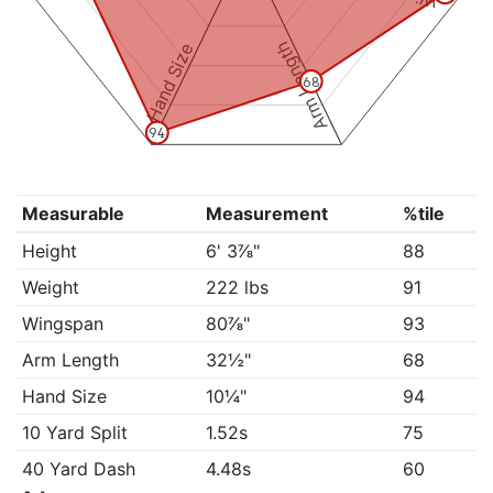
Arm Length
Hand Size
68
94
Measurable
Measurement
%tile
Height
6' 3⅞"
88
Weight
222 lbs
91
Wingspan
80⅞"
93
Arm Length
32½"
68
Hand Size
10¼"
94
10 Yard Split
1.52s
75
40 Yard Dash
4.48s
60