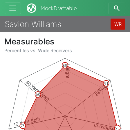
MockDraftable
Savion Williams
WR
Measurables
Percentiles vs.
Wide Receivers
88
Height
40 Yard Dash
91
Weight
60
10 Yard Split
Wingspan
75
93