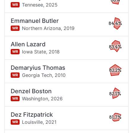
86%
Tennesee,
2025
WR
Emmanuel Butler
84.4%
Northern Arizona,
2019
WR
Allen Lazard
83.4%
Iowa State,
2018
WR
Demaryius Thomas
82.2%
Georgia Tech,
2010
WR
Denzel Boston
82.1%
Washington,
2026
WR
Dez Fitzpatrick
81.7%
Louisville,
2021
WR