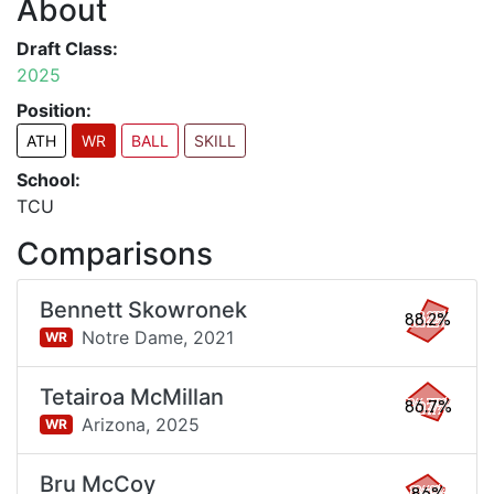
About
Draft Class:
2025
Position:
ATH
WR
BALL
SKILL
School:
TCU
Comparisons
Bennett Skowronek
88.2%
Notre Dame,
2021
WR
Tetairoa McMillan
86.7%
Arizona,
2025
WR
Bru McCoy