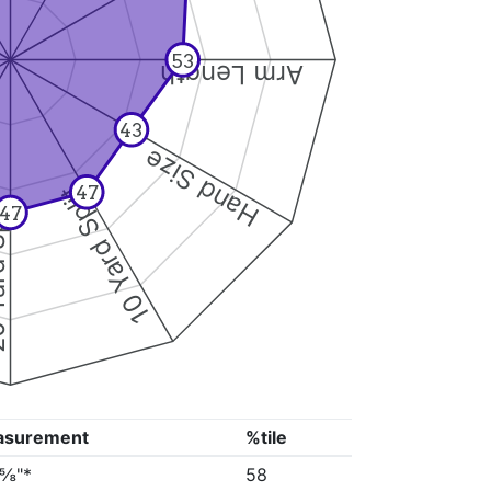
53
Arm Length
43
Hand Size
10 Yard Split
47
Split
47
asurement
%tile
0⅝"*
58