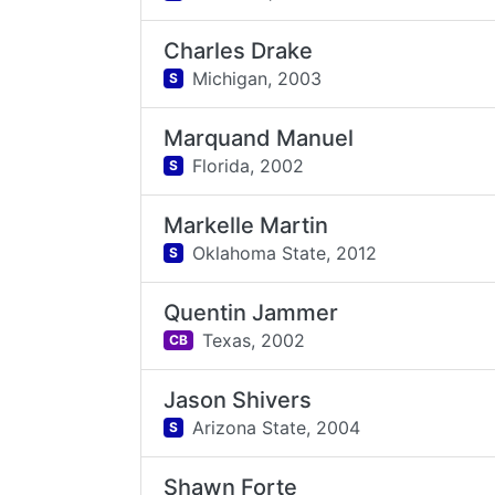
Charles Drake
Michigan,
2003
S
Marquand Manuel
Florida,
2002
S
Markelle Martin
Oklahoma State,
2012
S
Quentin Jammer
Texas,
2002
CB
Jason Shivers
Arizona State,
2004
S
Shawn Forte