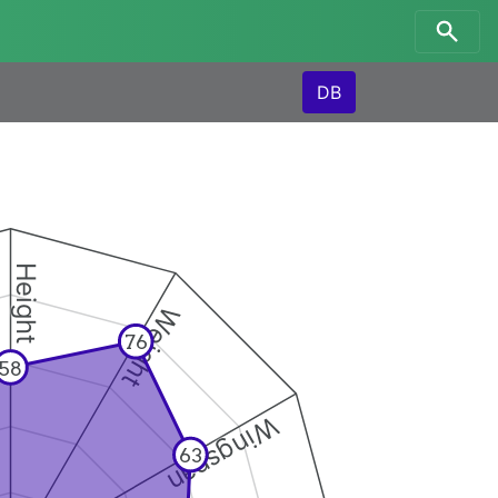
DB
Height
Weight
76
58
Wingspan
63