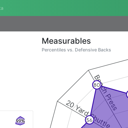
ta
Measurables
Percentiles vs.
Defensive Backs
Bench Press
80
20 Yard Shuttle
56
99%