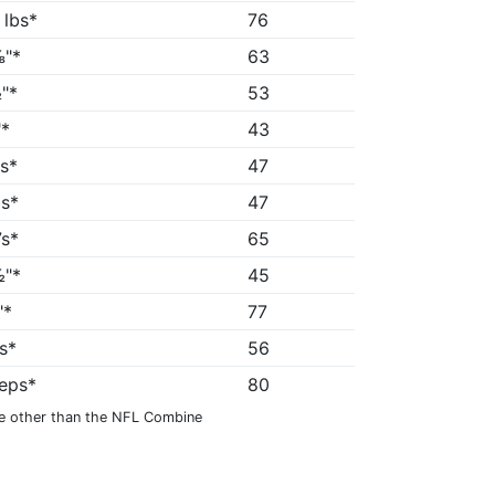
 lbs*
76
"*
63
"*
53
*
43
5s*
47
1s*
47
7s*
65
"*
45
"*
77
6s*
56
reps*
80
e other than the NFL Combine