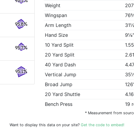
96.7%
Weight
207
Wingspan
76⅝
95.8%
Arm Length
31½
Hand Size
9⅛"
10 Yard Split
1.5
95.7%
20 Yard Split
2.6
40 Yard Dash
4.4
95.1%
Vertical Jump
35½
Broad Jump
126
20 Yard Shuttle
4.1
Bench Press
19 
* Measurement from sourc
Want to display this data on your site?
Get the code to embed!