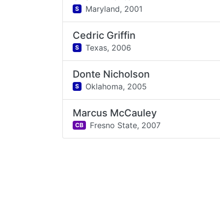
Maryland,
2001
S
Cedric Griffin
Texas,
2006
S
Donte Nicholson
Oklahoma,
2005
S
Marcus McCauley
Fresno State,
2007
CB