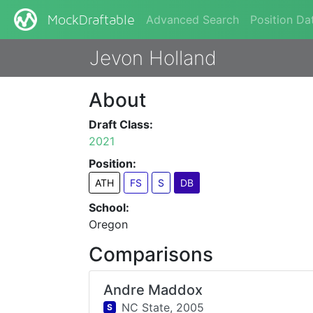
Advanced Search
Position Da
MockDraftable
Jevon Holland
About
Draft Class:
2021
Position:
ATH
FS
S
DB
School:
Oregon
Comparisons
Andre Maddox
NC State,
2005
S