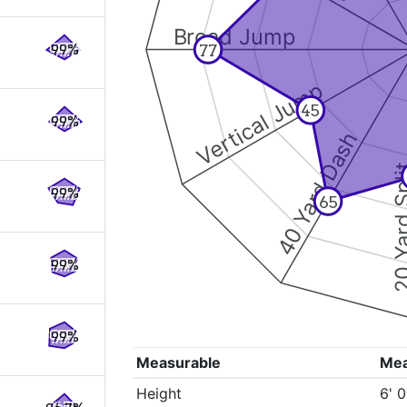
Broad Jump
77
99%
Vertical Jump
45
99%
40 Yard Dash
20 Yard 
99%
65
99%
99%
Measurable
Me
Height
6' 