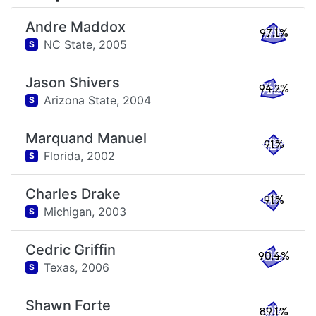
Andre Maddox
97.1%
NC State,
2005
S
Jason Shivers
94.2%
Arizona State,
2004
S
Marquand Manuel
91%
Florida,
2002
S
Charles Drake
91%
Michigan,
2003
S
Cedric Griffin
90.4%
Texas,
2006
S
Shawn Forte
89.1%