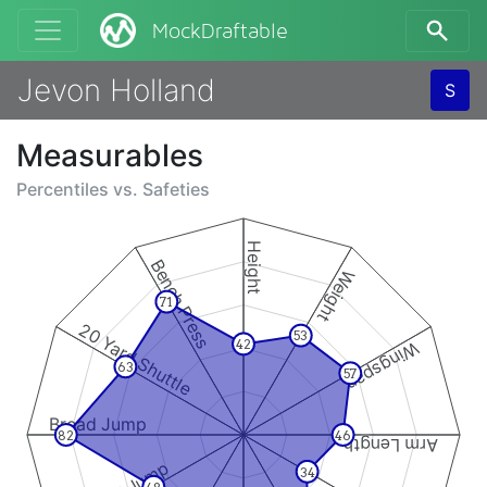
MockDraftable
Jevon Holland
S
Measurables
Percentiles vs.
Safeties
Height
Bench Press
Weight
71
20 Yard Shuttle
53
42
Wingspan
63
57
Broad Jump
82
46
Arm Length
34