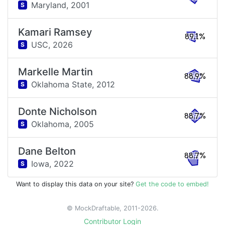
Maryland,
2001
S
Kamari Ramsey
89.1%
USC,
2026
S
Markelle Martin
88.9%
Oklahoma State,
2012
S
Donte Nicholson
88.7%
Oklahoma,
2005
S
Dane Belton
88.7%
Iowa,
2022
S
Want to display this data on your site?
Get the code to embed!
© MockDraftable, 2011-2026.
Contributor Login