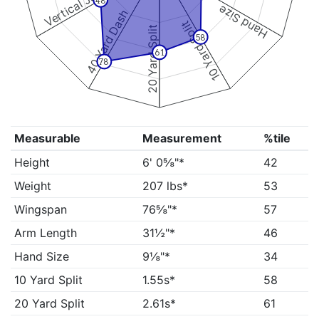
Vertical Jump
48
Hand Size
40 Yard Dash
10 Yard Split
20 Yard Split
58
61
78
Measurable
Measurement
%tile
Height
6' 0⅝"*
42
Weight
207 lbs*
53
Wingspan
76⅝"*
57
Arm Length
31½"*
46
Hand Size
9⅛"*
34
10 Yard Split
1.55s*
58
20 Yard Split
2.61s*
61