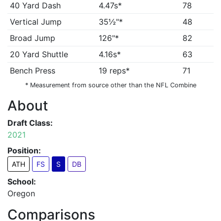
40 Yard Dash
4.47s*
78
Vertical Jump
35½"*
48
Broad Jump
126"*
82
20 Yard Shuttle
4.16s*
63
Bench Press
19 reps*
71
* Measurement from source other than the NFL Combine
About
Draft Class:
2021
Position:
ATH
FS
S
DB
School:
Oregon
Comparisons