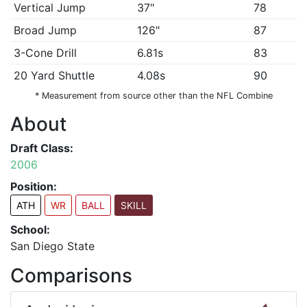
Vertical Jump
37"
78
Broad Jump
126"
87
3-Cone Drill
6.81s
83
20 Yard Shuttle
4.08s
90
* Measurement from source other than the NFL Combine
About
Draft Class:
2006
Position:
ATH
WR
BALL
SKILL
School:
San Diego State
Comparisons