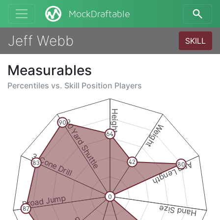
MockDraftable
Jeff Webb
SKILL
Measurables
Percentiles vs.
Skill Position Players
Height
20 Yard Shuttle
90
Weight
64
3-Cone Drill
42
83
Arm Length
80
0
Broad Jump
Hand Size
87