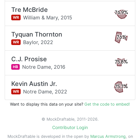
Tre McBride
76.9%
William & Mary,
2015
WR
Tyquan Thornton
76%
Baylor,
2022
WR
C.J. Prosise
75.8%
Notre Dame,
2016
HB
Kevin Austin Jr.
75.7%
Notre Dame,
2022
WR
Want to display this data on your site?
Get the code to embed!
© MockDraftable, 2011-2026.
Contributor Login
MockDraftable is developed in the open by
Marcus Armstrong
, on