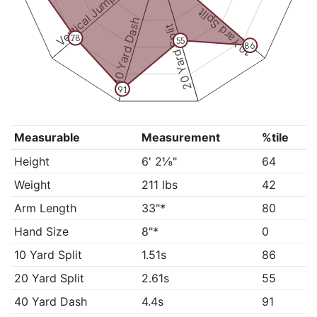
Vertical Jump
10 Yard Split
40 Yard Dash
20 Yard Split
78
55
86
91
Measurable
Measurement
%tile
Height
6' 2⅛"
64
Weight
211 lbs
42
Arm Length
33"*
80
Hand Size
8"*
0
10 Yard Split
1.51s
86
20 Yard Split
2.61s
55
40 Yard Dash
4.4s
91