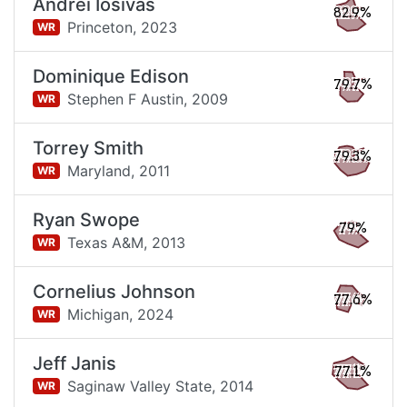
Andrei Iosivas
82.9%
Princeton,
2023
WR
Dominique Edison
79.7%
Stephen F Austin,
2009
WR
Torrey Smith
79.3%
Maryland,
2011
WR
Ryan Swope
79%
Texas A&M,
2013
WR
Cornelius Johnson
77.6%
Michigan,
2024
WR
Jeff Janis
77.1%
Saginaw Valley State,
2014
WR