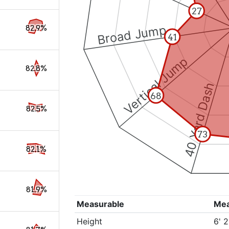
27
Broad Jump
82.9%
41
Vertical Jump
82.8%
40 Yard Dash
68
82.5%
73
82.1%
81.9%
Measurable
Me
Height
6' 2