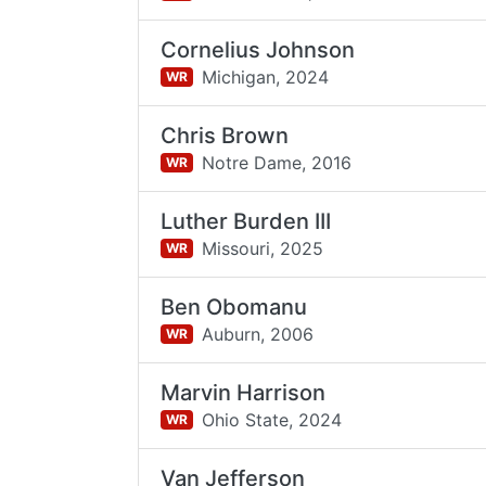
Cornelius Johnson
Michigan,
2024
WR
Chris Brown
Notre Dame,
2016
WR
Luther Burden III
Missouri,
2025
WR
Ben Obomanu
Auburn,
2006
WR
Marvin Harrison
Ohio State,
2024
WR
Van Jefferson