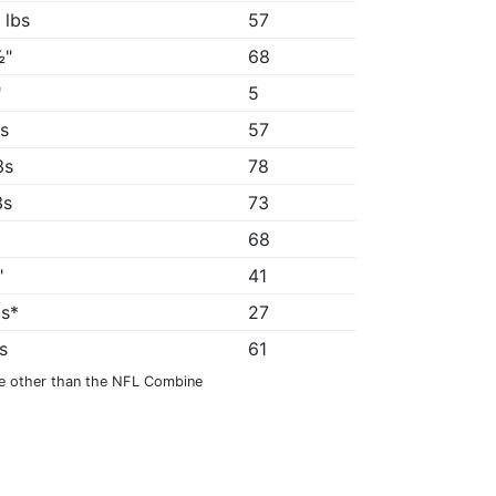
 lbs
57
½"
68
"
5
4s
57
3s
78
3s
73
68
"
41
9s*
27
8s
61
e other than the NFL Combine