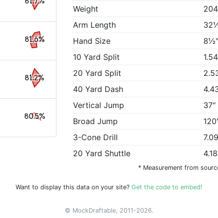
81.7%
Weight
204
Arm Length
32
81.6%
Hand Size
8½
10 Yard Split
1.5
20 Yard Split
2.5
81.2%
40 Yard Dash
4.4
Vertical Jump
37"
80.5%
Broad Jump
120
3-Cone Drill
7.0
20 Yard Shuttle
4.1
* Measurement from sourc
Want to display this data on your site?
Get the code to embed!
© MockDraftable, 2011-2026.