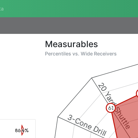
ta
Measurables
Percentiles vs.
Wide Receivers
20 Yard Shuttle
61
3-Cone Drill
86.4%