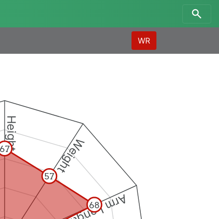
WR
Height
Weight
67
57
Arm Length
68