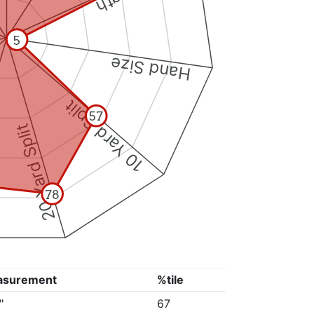
5
Hand Size
10 Yard Split
57
20 Yard Split
78
asurement
%tile
"
67