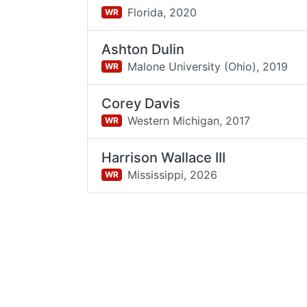
Florida,
2020
WR
Ashton Dulin
Malone University (Ohio),
2019
WR
Corey Davis
Western Michigan,
2017
WR
Harrison Wallace III
Mississippi,
2026
WR