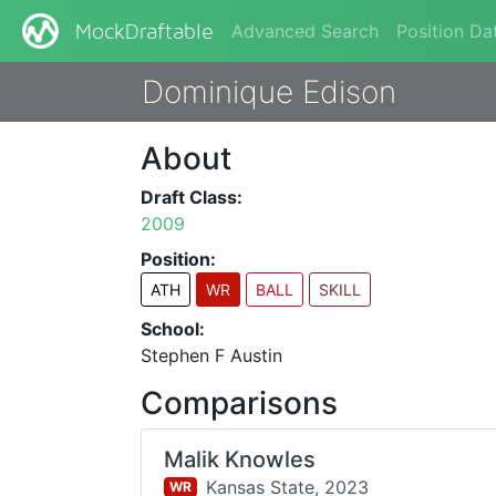
Advanced Search
Position Da
MockDraftable
Dominique Edison
About
Draft Class:
2009
Position:
ATH
WR
BALL
SKILL
School:
Stephen F Austin
Comparisons
Malik Knowles
Kansas State,
2023
WR