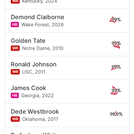
Kentucky,
2024
WR
Demond Claiborne
99%
Wake Forest,
2026
HB
Golden Tate
99%
Notre Dame,
2010
WR
Ronald Johnson
99%
USC,
2011
WR
James Cook
99%
Georgia,
2022
HB
Dede Westbrook
98.9%
Oklahoma,
2017
WR