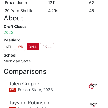
Broad Jump
121"
62
20 Yard Shuttle
4.29s
45
About
Draft Class:
2023
Position:
ATH
WR
BALL
SKILL
School:
Michigan State
Comparisons
Jalen Cropper
99%
Fresno State,
2023
WR
Tayvion Robinson
99%