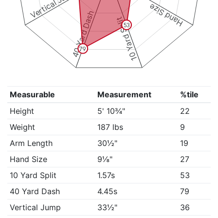
Vertical Jump
Hand Size
40 Yard Dash
10 Yard Split
53
79
Measurable
Measurement
%tile
Height
5' 10¾"
22
Weight
187 lbs
9
Arm Length
30½"
19
Hand Size
9⅛"
27
10 Yard Split
1.57s
53
40 Yard Dash
4.45s
79
Vertical Jump
33½"
36