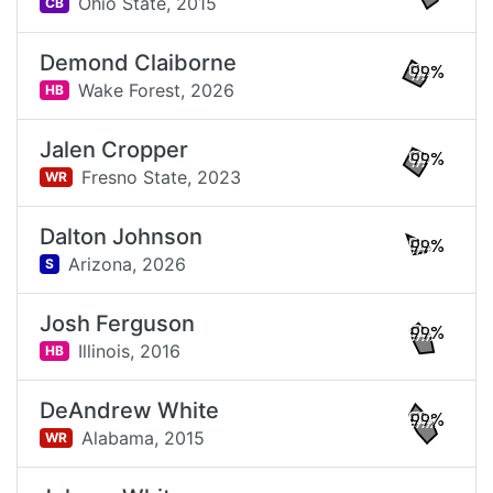
Ohio State,
2015
CB
Demond Claiborne
99%
Wake Forest,
2026
HB
Jalen Cropper
99%
Fresno State,
2023
WR
Dalton Johnson
99%
Arizona,
2026
S
Josh Ferguson
99%
Illinois,
2016
HB
DeAndrew White
99%
Alabama,
2015
WR