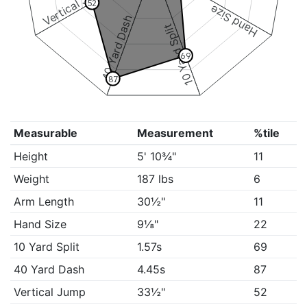
Vertical Jump
52
Hand Size
40 Yard Dash
10 Yard Split
69
87
Measurable
Measurement
%tile
Height
5' 10¾"
11
Weight
187 lbs
6
Arm Length
30½"
11
Hand Size
9⅛"
22
10 Yard Split
1.57s
69
40 Yard Dash
4.45s
87
Vertical Jump
33½"
52