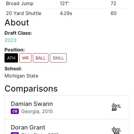
Broad Jump
121"
72
20 Yard Shuttle
4.29s
60
About
Draft Class:
2023
Position:
ATH
WR
BALL
SKILL
School:
Michigan State
Comparisons
Damian Swann
99%
Georgia,
2015
CB
Doran Grant
99%