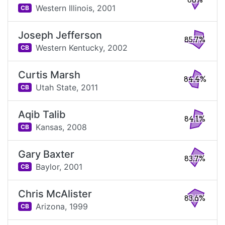
86%
Western Illinois,
2001
CB
Joseph Jefferson
85.7%
Western Kentucky,
2002
CB
Curtis Marsh
84.4%
Utah State,
2011
CB
Aqib Talib
84.1%
Kansas,
2008
CB
Gary Baxter
83.7%
Baylor,
2001
CB
Chris McAlister
83.6%
Arizona,
1999
CB