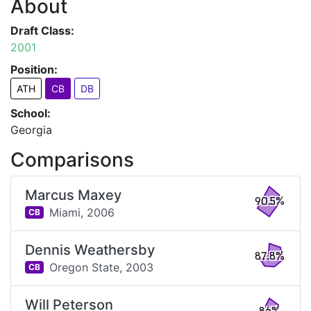
About
Draft Class:
2001
Position:
ATH
CB
DB
School:
Georgia
Comparisons
Marcus Maxey
90.5%
Miami,
2006
CB
Dennis Weathersby
87.8%
Oregon State,
2003
CB
Will Peterson