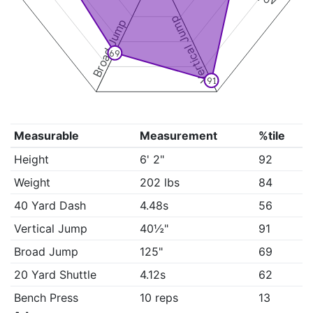
Vertical Jump
Broad Jump
69
91
Measurable
Measurement
%tile
Height
6' 2"
92
Weight
202 lbs
84
40 Yard Dash
4.48s
56
Vertical Jump
40½"
91
Broad Jump
125"
69
20 Yard Shuttle
4.12s
62
Bench Press
10 reps
13