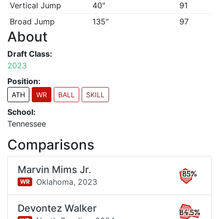
Vertical Jump
40"
91
Broad Jump
135"
97
About
Draft Class:
2023
Position:
ATH
WR
BALL
SKILL
School:
Tennessee
Comparisons
Marvin Mims Jr.
85%
Oklahoma,
2023
WR
Devontez Walker
84.5%