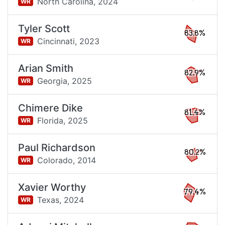
North Carolina,
2024
WR
Tyler Scott
83.8%
Cincinnati,
2023
WR
Arian Smith
82.9%
Georgia,
2025
WR
Chimere Dike
81.4%
Florida,
2025
WR
Paul Richardson
80.2%
Colorado,
2014
WR
Xavier Worthy
79.4%
Texas,
2024
WR