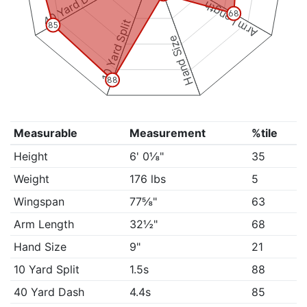
40 Yard Dash
Arm Length
68
10 Yard Split
85
Hand Size
88
Measurable
Measurement
%tile
Height
6' 0⅛"
35
Weight
176 lbs
5
Wingspan
77⅝"
63
Arm Length
32½"
68
Hand Size
9"
21
10 Yard Split
1.5s
88
40 Yard Dash
4.4s
85