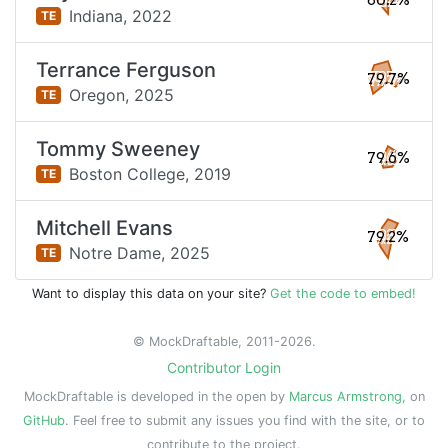
80.2%
Indiana,
2022
TE
Terrance Ferguson
79.7%
Oregon,
2025
TE
Tommy Sweeney
79.6%
Boston College,
2019
TE
Mitchell Evans
79.2%
Notre Dame,
2025
TE
Want to display this data on your site?
Get the code to embed!
© MockDraftable, 2011-2026.
Contributor Login
MockDraftable is developed in the open by
Marcus Armstrong
, on
GitHub
. Feel free to submit any issues you find with the site, or to
contribute to the project.