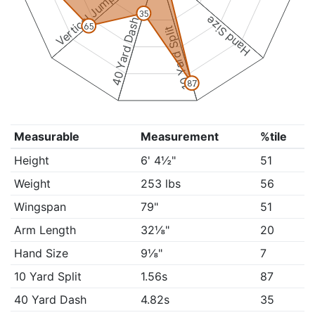
Vertical Jump
35
Hand Size
40 Yard Dash
65
10 Yard Split
87
Measurable
Measurement
%tile
Height
6' 4½"
51
Weight
253 lbs
56
Wingspan
79"
51
Arm Length
32⅛"
20
Hand Size
9⅛"
7
10 Yard Split
1.56s
87
40 Yard Dash
4.82s
35