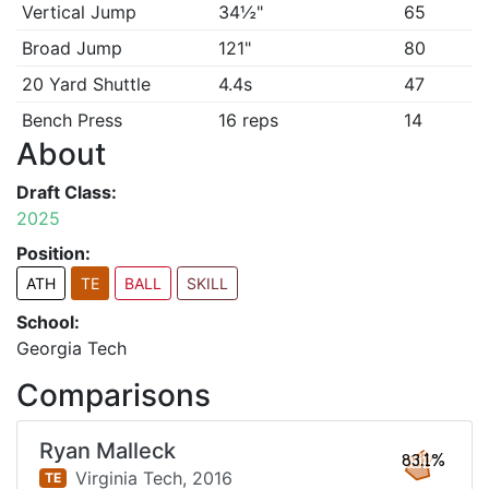
Vertical Jump
34½"
65
Broad Jump
121"
80
20 Yard Shuttle
4.4s
47
Bench Press
16 reps
14
About
Draft Class:
2025
Position:
ATH
TE
BALL
SKILL
School:
Georgia Tech
Comparisons
Ryan Malleck
83.1%
Virginia Tech,
2016
TE