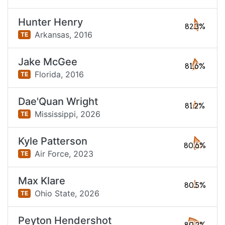
Hunter Henry
82.3%
Arkansas,
2016
TE
Jake McGee
81.6%
Florida,
2016
TE
Dae'Quan Wright
81.2%
Mississippi,
2026
TE
Kyle Patterson
80.6%
Air Force,
2023
TE
Max Klare
80.5%
Ohio State,
2026
TE
Peyton Hendershot