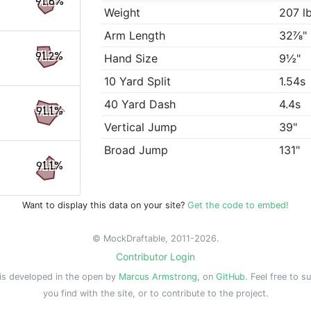
91.8%
Weight
207 l
Arm Length
32⅞"
91.2%
Hand Size
9½"
10 Yard Split
1.54s
40 Yard Dash
4.4s
91.1%
Vertical Jump
39"
Broad Jump
131"
91.1%
Want to display this data on your site?
Get the code to embed!
© MockDraftable, 2011-2026.
Contributor Login
is developed in the open by
Marcus Armstrong
, on
GitHub
. Feel free to s
you find with the site, or to contribute to the project.