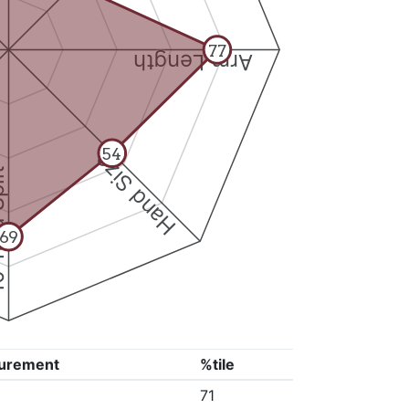
77
Arm Length
54
Hand Size
Split
69
urement
%tile
71