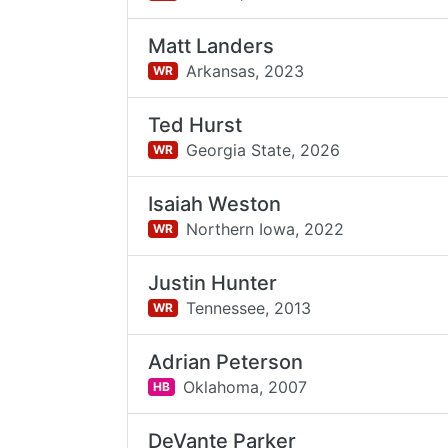
Matt Landers
Arkansas,
2023
WR
Ted Hurst
Georgia State,
2026
WR
Isaiah Weston
Northern Iowa,
2022
WR
Justin Hunter
Tennessee,
2013
WR
Adrian Peterson
Oklahoma,
2007
HB
DeVante Parker