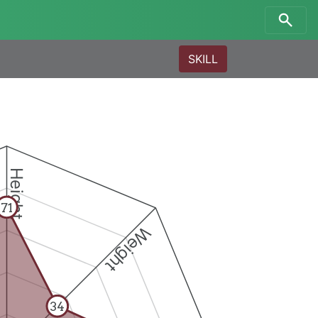
SKILL
Height
71
Weight
34