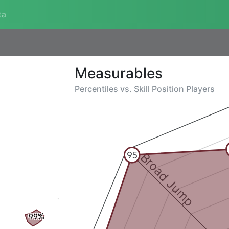
ta
Measurables
Percentiles vs.
Skill Position Players
Broad Jump
95
99%