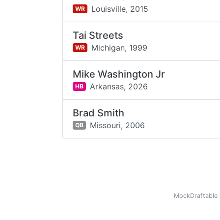
Louisville,
2015
WR
Tai Streets
Michigan,
1999
WR
Mike Washington Jr
Arkansas,
2026
HB
Brad Smith
Missouri,
2006
QB
MockDraftable 