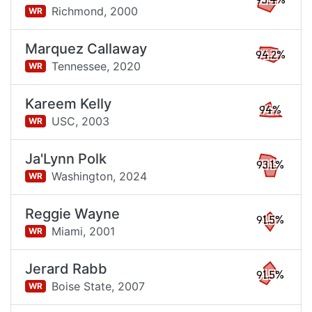
95.4%
Richmond,
2000
WR
Marquez Callaway
94.2%
Tennessee,
2020
WR
Kareem Kelly
94%
USC,
2003
WR
Ja'Lynn Polk
93.1%
Washington,
2024
WR
Reggie Wayne
91.5%
Miami,
2001
WR
Jerard Rabb
91.5%
Boise State,
2007
WR