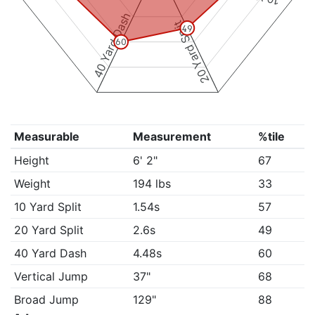
40 Yard Dash
20 Yard Split
49
60
Measurable
Measurement
%tile
Height
6' 2"
67
Weight
194 lbs
33
10 Yard Split
1.54s
57
20 Yard Split
2.6s
49
40 Yard Dash
4.48s
60
Vertical Jump
37"
68
Broad Jump
129"
88