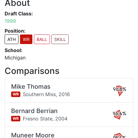
About
Draft Class:
1999
Position:
ATH
WR
BALL
SKILL
School:
Michigan
Comparisons
Mike Thomas
96.8%
Southern Miss,
2016
WR
Bernard Berrian
96.4%
Fresno State,
2004
WR
Muneer Moore