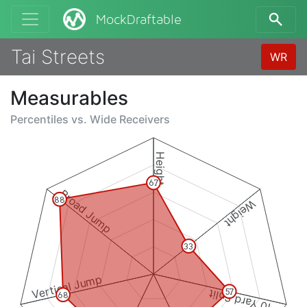
MockDraftable
Tai Streets
WR
Measurables
Percentiles vs.
Wide Receivers
Height
67
Broad Jump
88
Weight
33
Vertical Jump
10 Yard Split
57
68