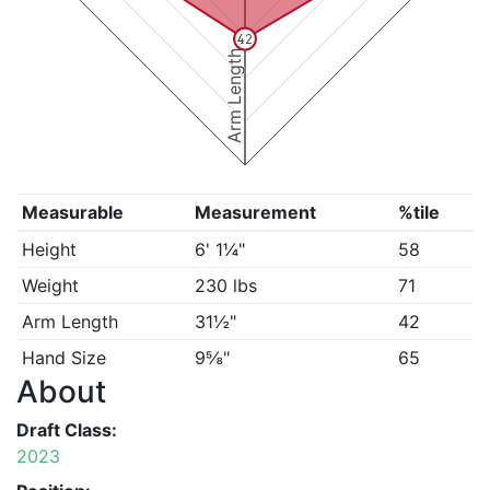
42
Arm Length
Measurable
Measurement
%tile
Height
6' 1¼"
58
Weight
230 lbs
71
Arm Length
31½"
42
Hand Size
9⅝"
65
About
Draft Class:
2023