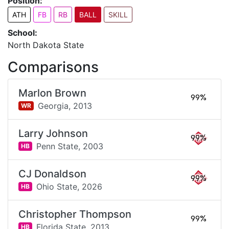
Position:
ATH
FB
RB
BALL
SKILL
School:
North Dakota State
Comparisons
Marlon Brown
99%
Georgia,
2013
WR
Larry Johnson
99%
Penn State,
2003
HB
CJ Donaldson
99%
Ohio State,
2026
HB
Christopher Thompson
99%
Florida State,
2013
HB