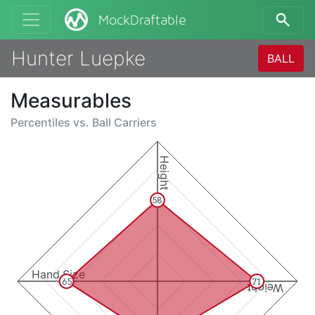
MockDraftable
Hunter Luepke
BALL
Measurables
Percentiles vs.
Ball Carriers
Height
58
Hand Size
65
71
Weight