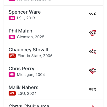
Spencer Ware
99%
LSU,
2013
HB
Phil Mafah
99%
Clemson,
2025
HB
Chauncey Stovall
99%
Florida State,
2005
WR
Chris Perry
99%
Michigan,
2004
HB
Malik Nabers
99%
LSU,
2024
WR
Chrys Chukwuma