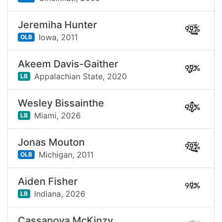
Jeremiha Hunter
99%
Iowa,
2011
OLB
Akeem Davis-Gaither
99%
Appalachian State,
2020
LB
Wesley Bissainthe
99%
Miami,
2026
LB
Jonas Mouton
99%
Michigan,
2011
OLB
Aiden Fisher
99%
Indiana,
2026
LB
Cassanova McKinzy