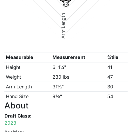
30
Arm Length
Measurable
Measurement
%tile
Height
6' 1¼"
41
Weight
230 lbs
47
Arm Length
31½"
30
Hand Size
9⅝"
54
About
Draft Class:
2023