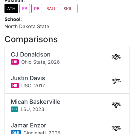
Position:
ATH
FB
RB
BALL
SKILL
School:
North Dakota State
Comparisons
CJ Donaldson
99%
Ohio State,
2026
HB
Justin Davis
99%
USC,
2017
HB
Micah Baskerville
99%
LSU,
2023
LB
Jamar Enzor
99%
Cincinnati,
2005
OLB