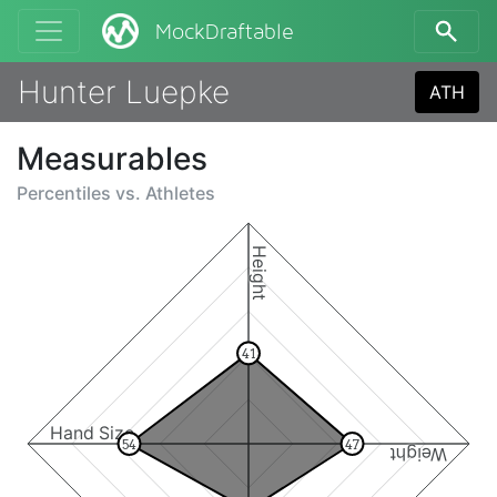
MockDraftable
Hunter Luepke
ATH
Measurables
Percentiles vs.
Athletes
Height
41
Hand Size
54
47
Weight