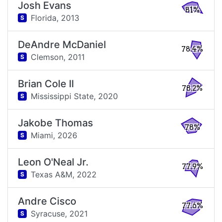
Josh Evans
81%
Florida,
2013
S
DeAndre McDaniel
78.4%
Clemson,
2011
S
Brian Cole II
78.2%
Mississippi State,
2020
S
Jakobe Thomas
78%
Miami,
2026
S
Leon O'Neal Jr.
77.9%
Texas A&M,
2022
S
Andre Cisco
77.6%
Syracuse,
2021
S