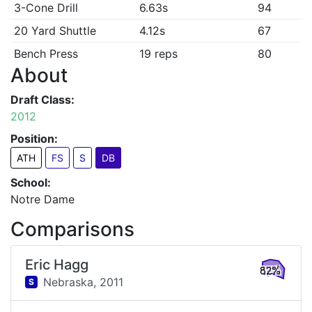
3-Cone Drill
6.63s
94
20 Yard Shuttle
4.12s
67
Bench Press
19 reps
80
About
Draft Class:
2012
Position:
ATH
FS
S
DB
School:
Notre Dame
Comparisons
Eric Hagg
82%
Nebraska,
2011
S