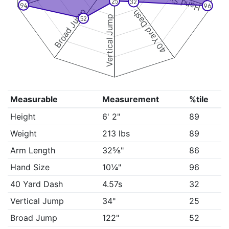
Hand Size
25
32
94
96
Broad Jump
40 Yard Dash
Vertical Jump
52
Measurable
Measurement
%tile
Height
6' 2"
89
Weight
213 lbs
89
Arm Length
32⅝"
86
Hand Size
10¼"
96
40 Yard Dash
4.57s
32
Vertical Jump
34"
25
Broad Jump
122"
52