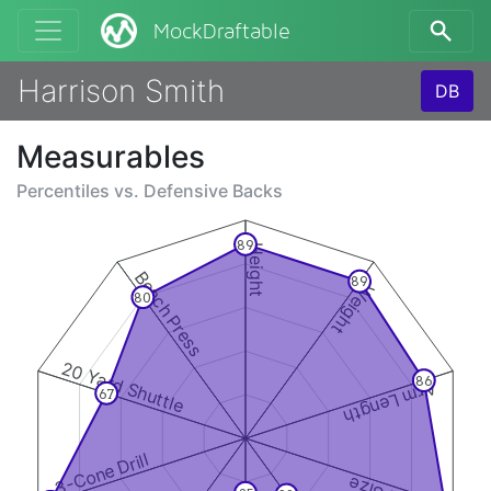
MockDraftable
Harrison Smith
DB
Measurables
Percentiles vs.
Defensive Backs
89
Height
Bench Press
89
Weight
80
20 Yard Shuttle
86
Arm Length
67
3-Cone Drill