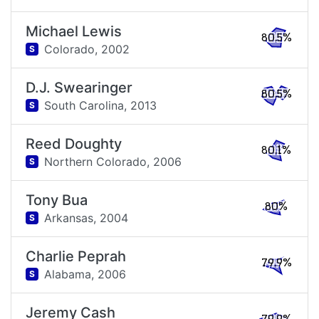
Michael Lewis
80.5%
Colorado,
2002
S
D.J. Swearinger
80.5%
South Carolina,
2013
S
Reed Doughty
80.1%
Northern Colorado,
2006
S
Tony Bua
80%
Arkansas,
2004
S
Charlie Peprah
79.9%
Alabama,
2006
S
Jeremy Cash