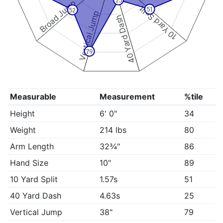
25
Broad Jump
10 Yard Split
51
52
Vertical Jump
40 Yard Dash
79
Measurable
Measurement
%tile
Height
6' 0"
34
Weight
214 lbs
80
Arm Length
32¾"
86
Hand Size
10"
89
10 Yard Split
1.57s
51
40 Yard Dash
4.63s
25
Vertical Jump
38"
79