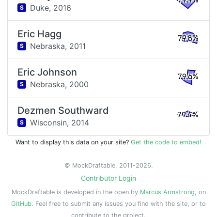
79.9%
Duke,
2016
S
Eric Hagg
79.8%
Nebraska,
2011
S
Eric Johnson
79.6%
Nebraska,
2000
S
Dezmen Southward
79.4%
Wisconsin,
2014
S
Want to display this data on your site?
Get the code to embed!
© MockDraftable, 2011-2026.
Contributor Login
MockDraftable is developed in the open by
Marcus Armstrong
, on
GitHub
. Feel free to submit any issues you find with the site, or to
contribute to the project.