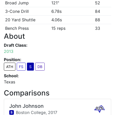
Broad Jump
121"
52
3-Cone Drill
6.78s
84
20 Yard Shuttle
4.06s
88
Bench Press
15 reps
33
About
Draft Class:
2013
Position:
ATH
FS
S
DB
School:
Texas
Comparisons
John Johnson
92%
Boston College,
2017
S