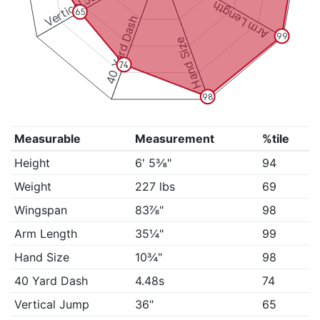
Vertical Jump
Arm Length
65
40 Yard Dash
99
Hand Size
74
98
Measurable
Measurement
%tile
Height
6' 5⅜"
94
Weight
227 lbs
69
Wingspan
83⅞"
98
Arm Length
35¼"
99
Hand Size
10¾"
98
40 Yard Dash
4.48s
74
Vertical Jump
36"
65