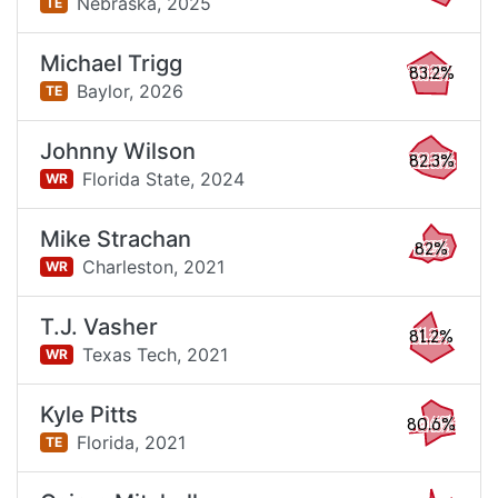
Nebraska,
2025
TE
Michael Trigg
83.2%
Baylor,
2026
TE
Johnny Wilson
82.3%
Florida State,
2024
WR
Mike Strachan
82%
Charleston,
2021
WR
T.J. Vasher
81.2%
Texas Tech,
2021
WR
Kyle Pitts
80.6%
Florida,
2021
TE