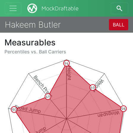
MockDraftable
Hakeem Butler
BALL
Measurables
Percentiles vs.
Ball Carriers
94
Height
Bench Press
Weight
69
49
Broad Jump
98
90
Wingspan