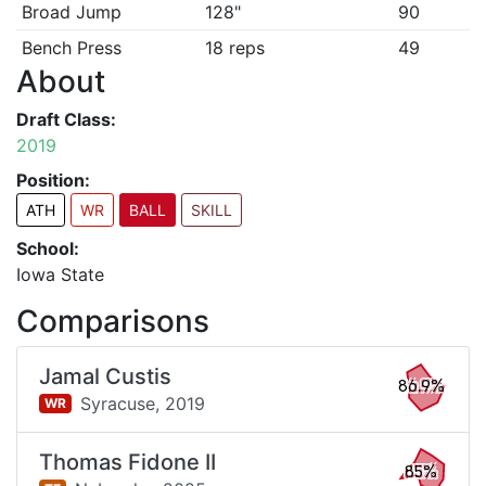
Broad Jump
128"
90
Bench Press
18 reps
49
About
Draft Class:
2019
Position:
ATH
WR
BALL
SKILL
School:
Iowa State
Comparisons
Jamal Custis
86.9%
Syracuse,
2019
WR
Thomas Fidone II
85%