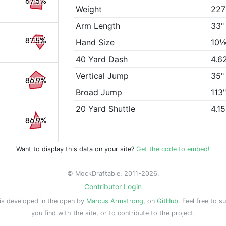
87.5%
Weight
227
Arm Length
33"
87.5%
Hand Size
10⅛
40 Yard Dash
4.6
Vertical Jump
35"
86.9%
Broad Jump
113
20 Yard Shuttle
4.1
86.9%
Want to display this data on your site?
Get the code to embed!
© MockDraftable, 2011-2026.
Contributor Login
is developed in the open by
Marcus Armstrong
, on
GitHub
. Feel free to s
you find with the site, or to contribute to the project.