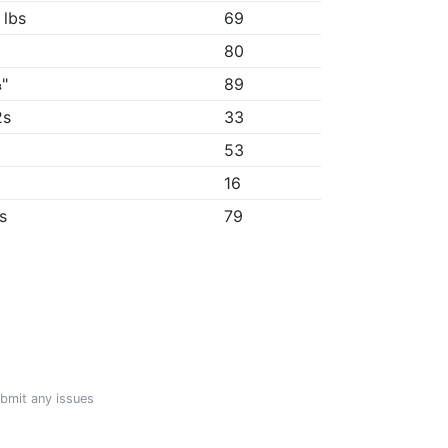
 lbs
69
80
"
89
2s
33
53
"
16
5s
79
ubmit any issues