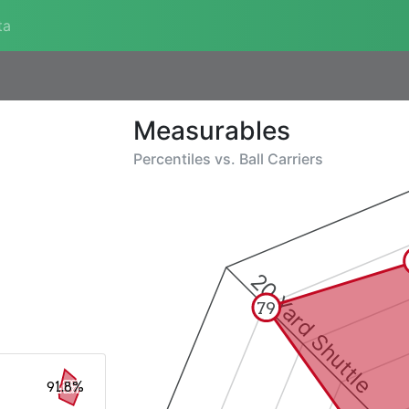
ta
Measurables
Percentiles vs.
Ball Carriers
20 Yard Shuttle
79
91.8%