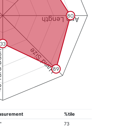
80
Arm Length
33
Hand Size
Dash
89
asurement
%tile
"
73