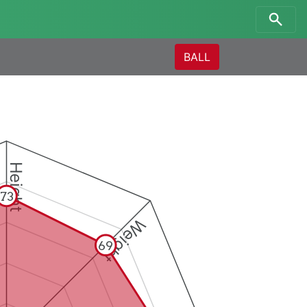
BALL
Height
73
Weight
69