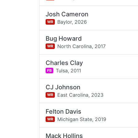
Josh Cameron
Baylor,
2026
WR
Bug Howard
North Carolina,
2017
WR
Charles Clay
Tulsa,
2011
FB
CJ Johnson
East Carolina,
2023
WR
Felton Davis
Michigan State,
2019
WR
Mack Hollins