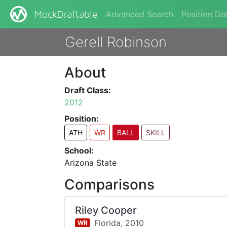
Advanced Search
Position Da
MockDraftable
Gerell Robinson
About
Draft Class:
2012
Position:
ATH
WR
BALL
SKILL
School:
Arizona State
Comparisons
Riley Cooper
Florida,
2010
WR