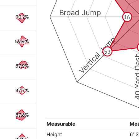
Broad Jump
16
90.2%
Vertical Jump
89.4%
53
40 Yard 
87.9%
87.7%
87.6%
Measurable
Me
Height
6' 3