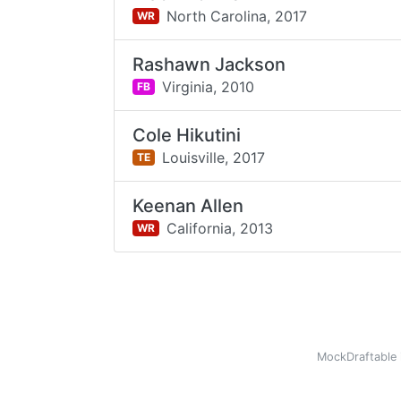
North Carolina,
2017
WR
Rashawn Jackson
Virginia,
2010
FB
Cole Hikutini
Louisville,
2017
TE
Keenan Allen
California,
2013
WR
MockDraftable 