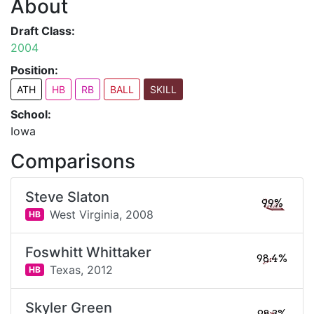
About
Draft Class:
2004
Position:
ATH
HB
RB
BALL
SKILL
School:
Iowa
Comparisons
Steve Slaton
99%
West Virginia,
2008
HB
Foswhitt Whittaker
98.4%
Texas,
2012
HB
Skyler Green