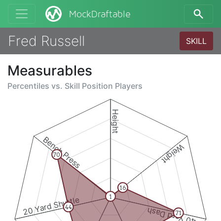
MockDraftable
Fred Russell
SKILL
Measurables
Percentiles vs.
Skill Position Players
Height
Bench Press
Weight
70
16
1
20 Yard Shuttle
44
40 Yard Dash
71