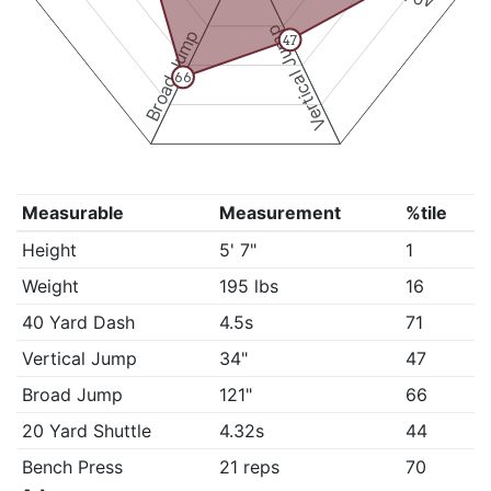
Vertical Jump
Broad Jump
47
66
Measurable
Measurement
%tile
Height
5' 7"
1
Weight
195 lbs
16
40 Yard Dash
4.5s
71
Vertical Jump
34"
47
Broad Jump
121"
66
20 Yard Shuttle
4.32s
44
Bench Press
21 reps
70