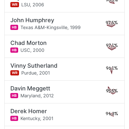
98.3%
LSU,
2006
WR
John Humphrey
97.5%
Texas A&M-Kingsville,
1999
HB
Chad Morton
97.1%
USC,
2000
HB
Vinny Sutherland
96.1%
Purdue,
2001
WR
Davin Meggett
95.5%
Maryland,
2012
HB
Derek Homer
94.3%
Kentucky,
2001
HB