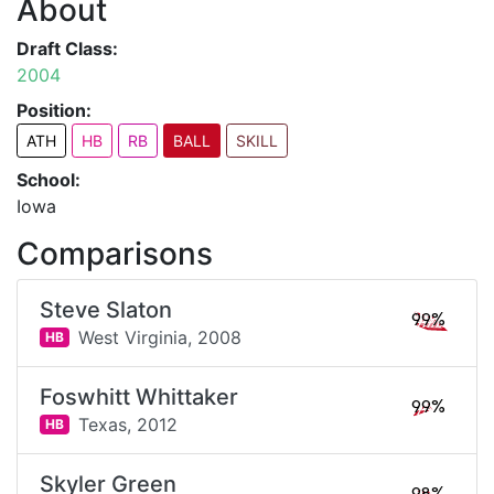
About
Draft Class:
2004
Position:
ATH
HB
RB
BALL
SKILL
School:
Iowa
Comparisons
Steve Slaton
99%
West Virginia,
2008
HB
Foswhitt Whittaker
99%
Texas,
2012
HB
Skyler Green