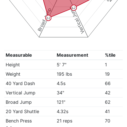
Vertical Jump
42
Broad Jump
62
Measurable
Measurement
%tile
Height
5' 7"
1
Weight
195 lbs
19
40 Yard Dash
4.5s
66
Vertical Jump
34"
42
Broad Jump
121"
62
20 Yard Shuttle
4.32s
41
Bench Press
21 reps
70