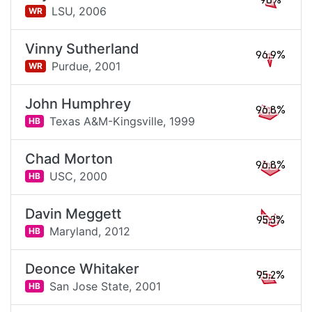
98%
LSU,
2006
WR
Vinny Sutherland
96.9%
Purdue,
2001
WR
John Humphrey
96.8%
Texas A&M-Kingsville,
1999
HB
Chad Morton
96.8%
USC,
2000
HB
Davin Meggett
95.3%
Maryland,
2012
HB
Deonce Whitaker
95.2%
San Jose State,
2001
HB