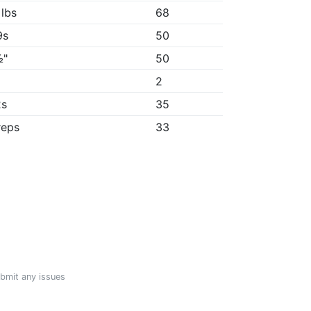
 lbs
68
9s
50
½"
50
2
2s
35
reps
33
ubmit any issues