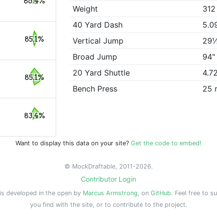
86.4%
Weight
312
40 Yard Dash
5.0
85.1%
Vertical Jump
29
Broad Jump
94"
20 Yard Shuttle
4.7
85.1%
Bench Press
25 
83.4%
Want to display this data on your site?
Get the code to embed!
© MockDraftable, 2011-2026.
Contributor Login
is developed in the open by
Marcus Armstrong
, on
GitHub
. Feel free to s
you find with the site, or to contribute to the project.