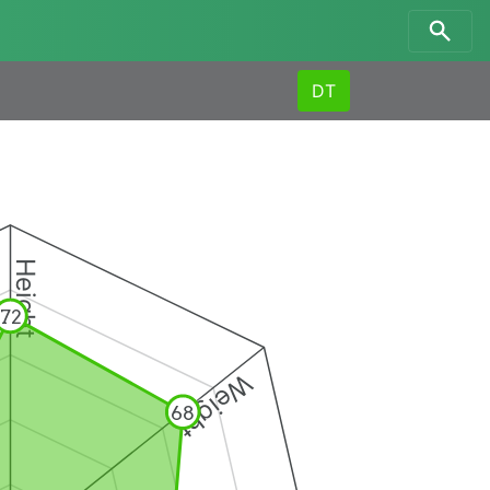
DT
Height
72
Weight
68