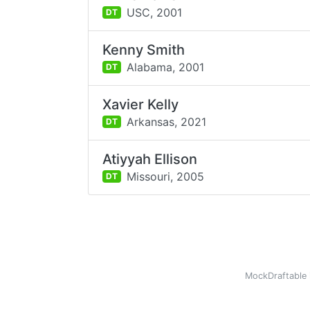
USC,
2001
DT
Kenny Smith
Alabama,
2001
DT
Xavier Kelly
Arkansas,
2021
DT
Atiyyah Ellison
Missouri,
2005
DT
MockDraftable 