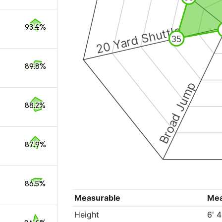
93.4%
20 Yard Shuttle
35
89.8%
Broad Jump
88.2%
87.9%
86.5%
Measurable
Me
Height
6' 4