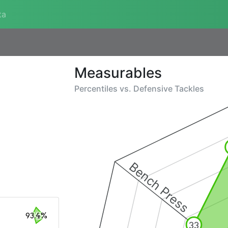
ta
Measurables
Percentiles vs.
Defensive Tackles
Bench Press
93.4%
33