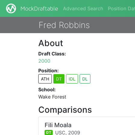
Advanced Search
Position Da
MockDraftable
Fred Robbins
About
Draft Class:
2000
Position:
ATH
DT
IDL
DL
School:
Wake Forest
Comparisons
Fili Moala
USC,
2009
DT