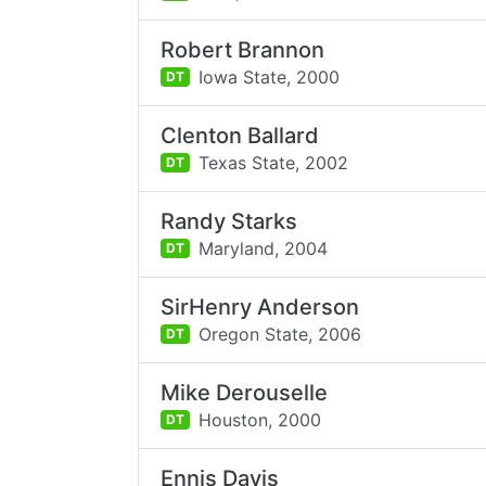
Robert Brannon
Iowa State,
2000
DT
Clenton Ballard
Texas State,
2002
DT
Randy Starks
Maryland,
2004
DT
SirHenry Anderson
Oregon State,
2006
DT
Mike Derouselle
Houston,
2000
DT
Ennis Davis