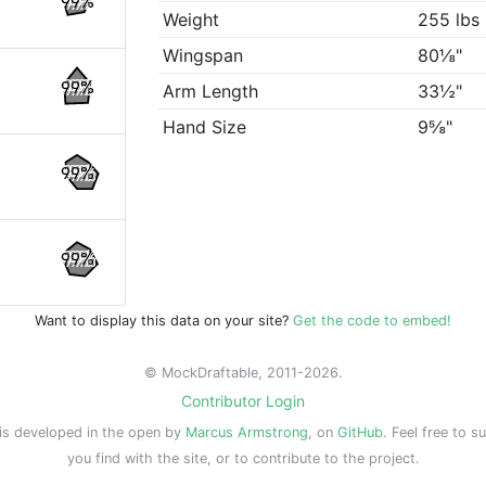
99%
Weight
255 lbs
Wingspan
80⅛"
99%
Arm Length
33½"
Hand Size
9⅝"
99%
99%
Want to display this data on your site?
Get the code to embed!
© MockDraftable, 2011-2026.
Contributor Login
is developed in the open by
Marcus Armstrong
, on
GitHub
. Feel free to s
you find with the site, or to contribute to the project.