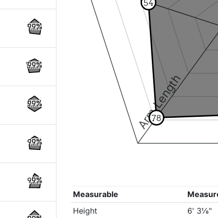
54
99%
99%
Arm Length
99%
78
99%
99%
Measurable
Measur
Height
6' 3⅛"