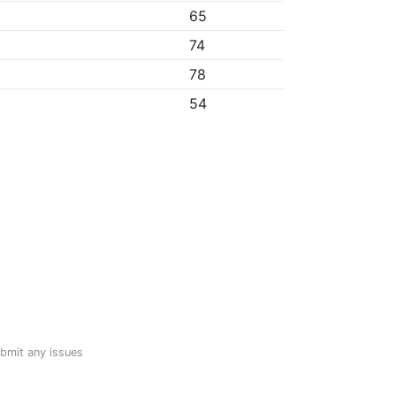
65
74
78
54
ubmit any issues