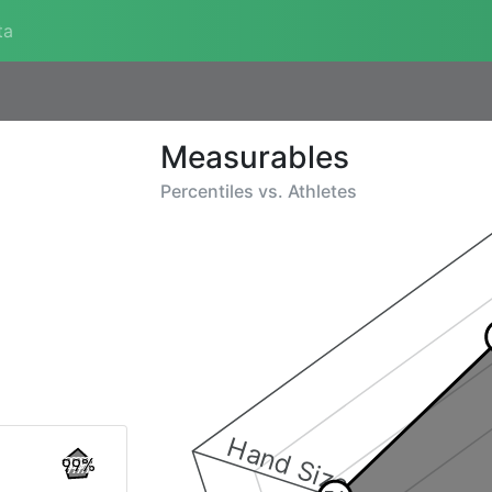
ta
Measurables
Percentiles vs.
Athletes
Hand Size
99%