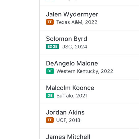
Jalen Wydermyer
Texas A&M,
2022
TE
Solomon Byrd
USC,
2024
EDGE
DeAngelo Malone
Western Kentucky,
2022
DE
Malcolm Koonce
Buffalo,
2021
DE
Jordan Akins
UCF,
2018
TE
James Mitchell