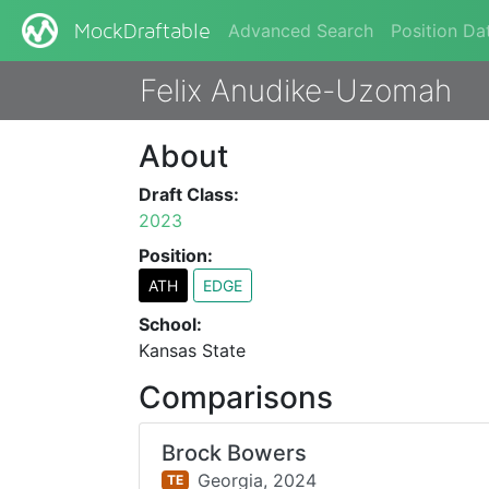
Advanced Search
Position Da
MockDraftable
Felix Anudike-Uzomah
About
Draft Class:
2023
Position:
ATH
EDGE
School:
Kansas State
Comparisons
Brock Bowers
Georgia,
2024
TE