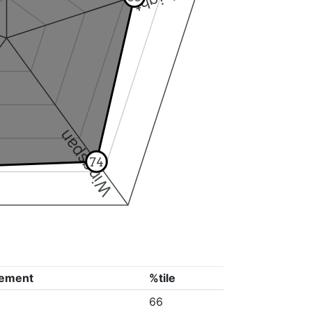
Wingspan
74
ement
%tile
66