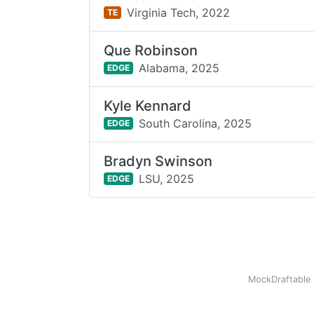
Virginia Tech,
2022
TE
Que Robinson
Alabama,
2025
EDGE
Kyle Kennard
South Carolina,
2025
EDGE
Bradyn Swinson
LSU,
2025
EDGE
MockDraftable 