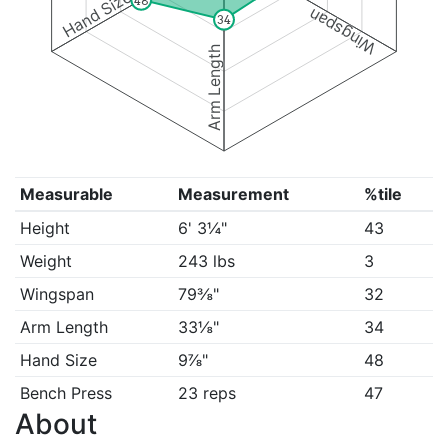
Hand Size
48
Wingspan
34
Arm Length
Measurable
Measurement
%tile
Height
6' 3¼"
43
Weight
243 lbs
3
Wingspan
79⅜"
32
Arm Length
33⅛"
34
Hand Size
9⅞"
48
Bench Press
23 reps
47
About