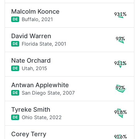
Malcolm Koonce
93.1%
Buffalo,
2021
DE
David Warren
93%
Florida State,
2001
DE
Nate Orchard
92.1%
Utah,
2015
DE
Antwan Applewhite
92%
San Diego State,
2007
DE
Tyreke Smith
91.8%
Ohio State,
2022
DE
Corey Terry
91.6%