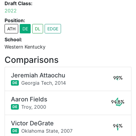
Draft Class:
2022
Position:
ATH
DE
DL
EDGE
School:
Western Kentucky
Comparisons
Jeremiah Attaochu
99%
Georgia Tech,
2014
DE
Aaron Fields
94.8%
Troy,
2000
DE
Victor DeGrate
94%
Oklahoma State,
2007
DE