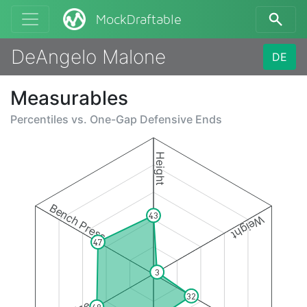
MockDraftable
DeAngelo Malone
DE
Measurables
Percentiles vs.
One-Gap Defensive Ends
Height
Bench Press
43
Weight
47
3
32