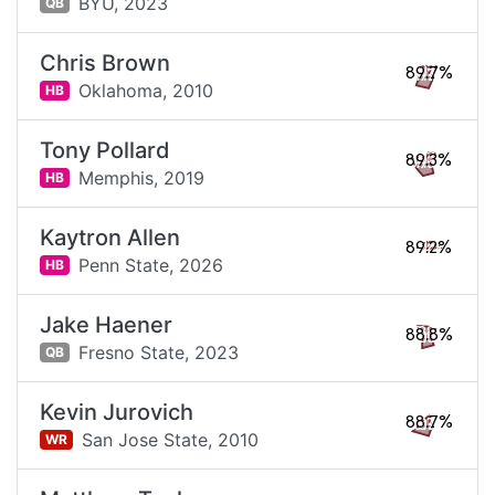
BYU,
2023
QB
Chris Brown
89.7%
Oklahoma,
2010
HB
Tony Pollard
89.3%
Memphis,
2019
HB
Kaytron Allen
89.2%
Penn State,
2026
HB
Jake Haener
88.8%
Fresno State,
2023
QB
Kevin Jurovich
88.7%
San Jose State,
2010
WR