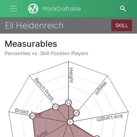
MockDraftable
Eli Heidenreich
SKILL
Measurables
Percentiles vs.
Skill Position Players
Height
Bench Press
Weight
32
33
Broad Jump
20
Arm Length
60
3