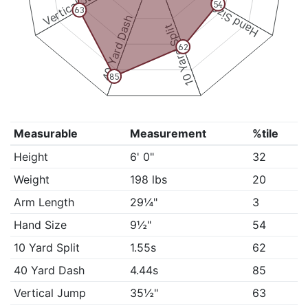
Vertical Jump
54
Hand Size
63
40 Yard Dash
10 Yard Split
62
85
Measurable
Measurement
%tile
Height
6' 0"
32
Weight
198 lbs
20
Arm Length
29¼"
3
Hand Size
9½"
54
10 Yard Split
1.55s
62
40 Yard Dash
4.44s
85
Vertical Jump
35½"
63