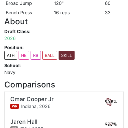
Broad Jump
120"
60
Bench Press
16 reps
33
About
Draft Class:
2026
Position:
ATH
HB
RB
BALL
SKILL
School:
Navy
Comparisons
Omar Cooper Jr
96.8%
Indiana,
2026
WR
Jaren Hall
92.7%