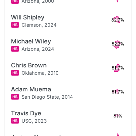
Arizona,
2000
HB
Will Shipley
82.7%
Clemson,
2024
HB
Michael Wiley
82.2%
Arizona,
2024
HB
Chris Brown
81.7%
Oklahoma,
2010
HB
Adam Muema
81.7%
San Diego State,
2014
HB
Travis Dye
81%
USC,
2023
HB