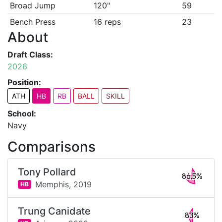
Broad Jump
120"
59
Bench Press
16 reps
23
About
Draft Class:
2026
Position:
ATH
HB
RB
BALL
SKILL
School:
Navy
Comparisons
Tony Pollard
86.5%
Memphis,
2019
HB
Trung Canidate
83%