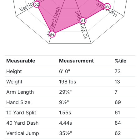
Vertical Jump
Hand Size
62
69
40 Yard Dash
10 Yard Split
61
84
Measurable
Measurement
%tile
Height
6' 0"
73
Weight
198 lbs
13
Arm Length
29¼"
7
Hand Size
9½"
69
10 Yard Split
1.55s
61
40 Yard Dash
4.44s
84
Vertical Jump
35½"
62