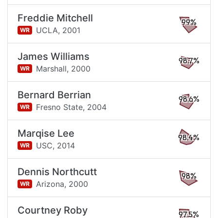
Freddie Mitchell
99%
UCLA,
2001
WR
James Williams
98.7%
Marshall,
2000
WR
Bernard Berrian
98.6%
Fresno State,
2004
WR
Marqise Lee
98.4%
USC,
2014
WR
Dennis Northcutt
98%
Arizona,
2000
WR
Courtney Roby
97.5%