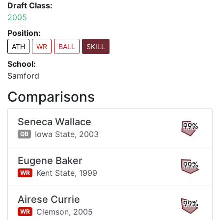
Draft Class:
2005
Position:
ATH
WR
BALL
SKILL
School:
Samford
Comparisons
Seneca Wallace
99%
Iowa State,
2003
QB
Eugene Baker
99%
Kent State,
1999
WR
Airese Currie
99%
Clemson,
2005
WR