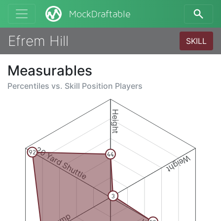
MockDraftable
Efrem Hill
SKILL
Measurables
Percentiles vs.
Skill Position Players
Height
20 Yard Shuttle
92
44
Weight
3