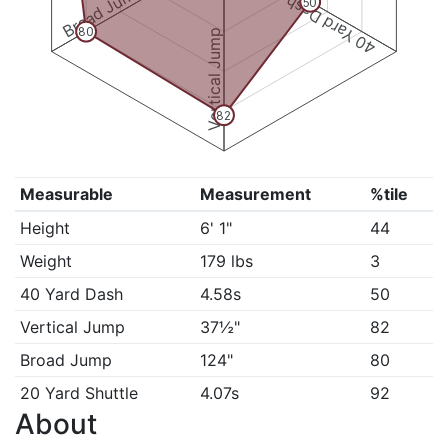
Broad Jump
40 Yard Dash
50
80
Vertical Jump
82
Measurable
Measurement
%tile
Height
6' 1"
44
Weight
179 lbs
3
40 Yard Dash
4.58s
50
Vertical Jump
37½"
82
Broad Jump
124"
80
20 Yard Shuttle
4.07s
92
About