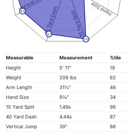
Vertical Jump
Hand Size
40 Yard Dash
86
10 Yard Split
87
96
Measurable
Measurement
%tile
Height
5' 11"
19
Weight
209 lbs
62
Arm Length
31½"
46
Hand Size
9⅛"
34
10 Yard Split
1.49s
96
40 Yard Dash
4.44s
87
Vertical Jump
39"
86