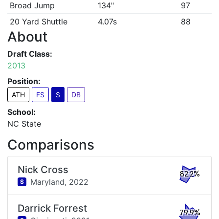
Broad Jump
134"
97
20 Yard Shuttle
4.07s
88
About
Draft Class:
2013
Position:
ATH
FS
S
DB
School:
NC State
Comparisons
Nick Cross
82.2%
Maryland,
2022
S
Darrick Forrest
79.9%