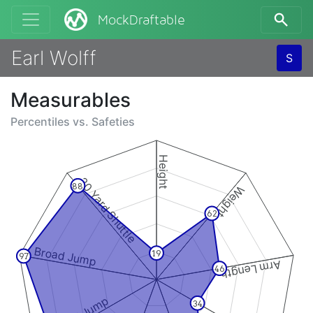
MockDraftable
Earl Wolff
S
Measurables
Percentiles vs.
Safeties
Height
20 Yard Shuttle
88
Weight
62
Broad Jump
19
97
Arm Length
46
34