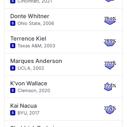
Cincinnati,
2021
S
Donte Whitner
79.6%
Ohio State,
2006
S
Terrence Kiel
78.9%
Texas A&M,
2003
S
Marques Anderson
77.7%
UCLA,
2002
S
K'von Wallace
77.6%
Clemson,
2020
S
Kai Nacua
77.4%
BYU,
2017
S