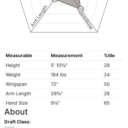
Arm Length
50
Wingspan
Measurable
Measurement
%tile
Height
5' 10⅜"
28
Weight
184 lbs
24
Wingspan
72"
50
Arm Length
29¾"
28
Hand Size
9⅛"
65
About
Draft Class: