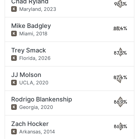
Chad Ryland
96.1%
Maryland,
2023
K
Mike Badgley
88.4%
Miami,
2018
K
Trey Smack
87.5%
Florida,
2026
K
JJ Molson
87.4%
UCLA,
2020
K
Rodrigo Blankenship
86.9%
Georgia,
2020
K
Zach Hocker
86.8%
Arkansas,
2014
K