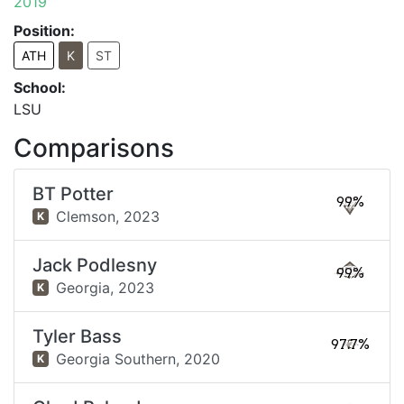
2019
Position:
ATH
K
ST
School:
LSU
Comparisons
BT Potter
99%
Clemson,
2023
K
Jack Podlesny
99%
Georgia,
2023
K
Tyler Bass
97.7%
Georgia Southern,
2020
K