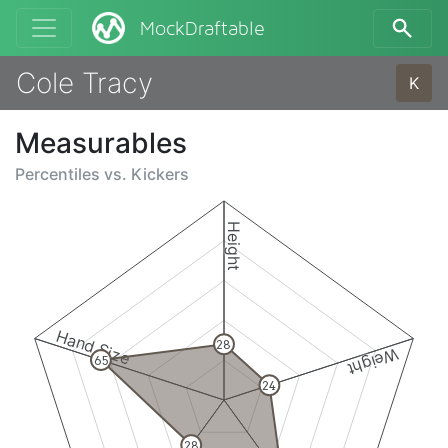
MockDraftable
Cole Tracy
K
Measurables
Percentiles vs.
Kickers
Height
Hand Size
28
Weight
65
24
28