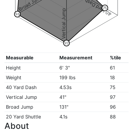
Broad Jump
40 Yard Dash
75
Vertical Jump
96
97
Measurable
Measurement
%tile
Height
6' 3"
61
Weight
199 lbs
18
40 Yard Dash
4.53s
75
Vertical Jump
41"
97
Broad Jump
131"
96
20 Yard Shuttle
4.1s
88
About