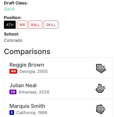
Draft Class:
2004
Position:
ATH
WR
BALL
SKILL
School:
Colorado
Comparisons
Reggie Brown
99%
Georgia,
2005
WR
Julian Neal
99%
Arkansas,
2026
CB
Marquis Smith
99%
California,
1999
S