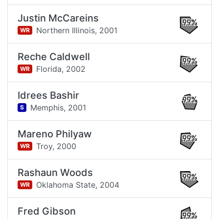
Justin McCareins
99%
Northern Illinois,
2001
WR
Reche Caldwell
99%
Florida,
2002
WR
Idrees Bashir
99%
Memphis,
2001
S
Mareno Philyaw
99%
Troy,
2000
WR
Rashaun Woods
99%
Oklahoma State,
2004
WR
Fred Gibson
99%