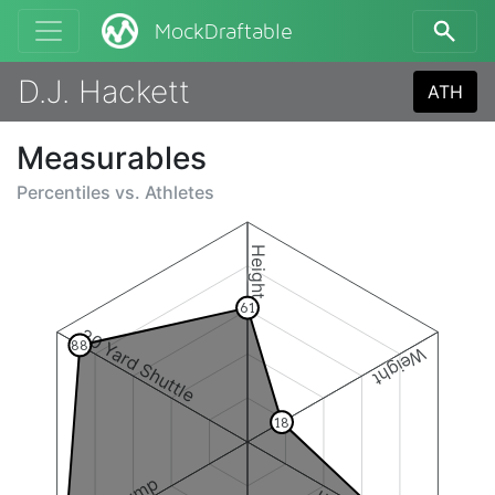
MockDraftable
D.J. Hackett
ATH
Measurables
Percentiles vs.
Athletes
Height
61
20 Yard Shuttle
88
Weight
18