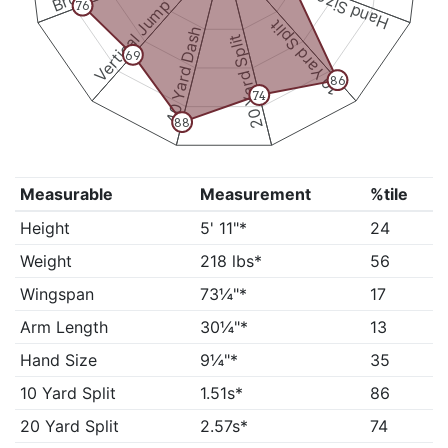
Hand Size
Vertical Jump
76
10 Yard Split
40 Yard Dash
20 Yard Split
69
86
74
88
Measurable
Measurement
%tile
Height
5' 11"*
24
Weight
218 lbs*
56
Wingspan
73¼"*
17
Arm Length
30¼"*
13
Hand Size
9¼"*
35
10 Yard Split
1.51s*
86
20 Yard Split
2.57s*
74