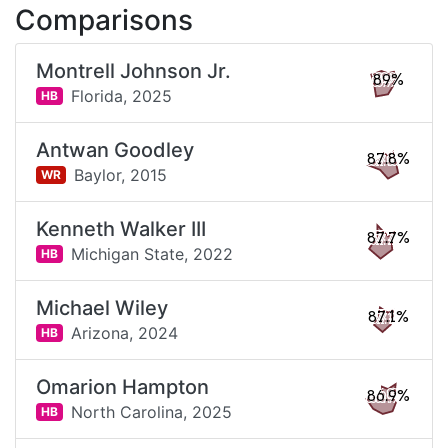
Comparisons
Montrell Johnson Jr.
89%
Florida,
2025
HB
Antwan Goodley
87.8%
Baylor,
2015
WR
Kenneth Walker III
87.7%
Michigan State,
2022
HB
Michael Wiley
87.1%
Arizona,
2024
HB
Omarion Hampton
86.9%
North Carolina,
2025
HB