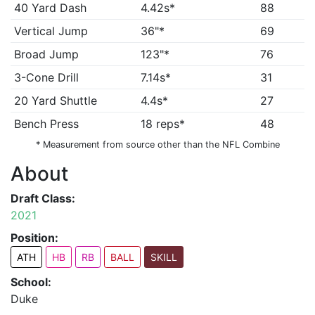
40 Yard Dash
4.42s*
88
Vertical Jump
36"*
69
Broad Jump
123"*
76
3-Cone Drill
7.14s*
31
20 Yard Shuttle
4.4s*
27
Bench Press
18 reps*
48
* Measurement from source other than the NFL Combine
About
Draft Class:
2021
Position:
ATH
HB
RB
BALL
SKILL
School:
Duke