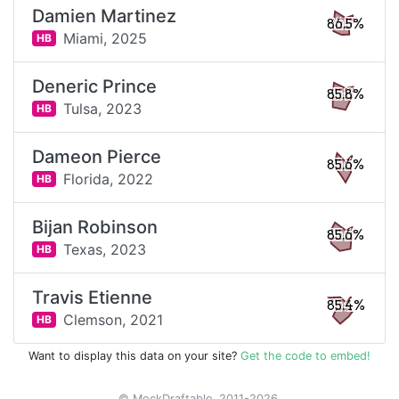
Damien Martinez
86.5%
Miami,
2025
HB
Deneric Prince
85.8%
Tulsa,
2023
HB
Dameon Pierce
85.6%
Florida,
2022
HB
Bijan Robinson
85.6%
Texas,
2023
HB
Travis Etienne
85.4%
Clemson,
2021
HB
Want to display this data on your site?
Get the code to embed!
© MockDraftable, 2011-2026.