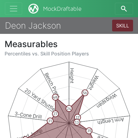
MockDraftable
Deon Jackson
SKILL
Measurables
Percentiles vs.
Skill Position Players
Height
Bench Press
Weight
20 Yard Shuttle
56
Wingspan
48
24
3-Cone Drill
27
17
Arm Length
31
13
Broad Jump
35