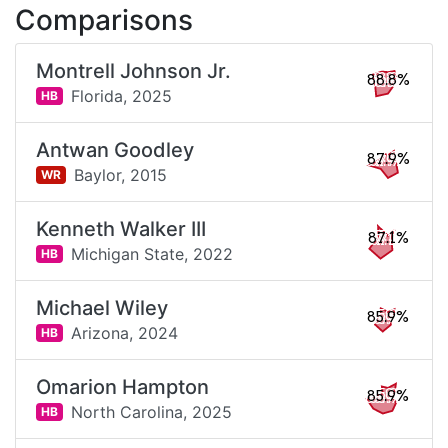
Comparisons
Montrell Johnson Jr.
88.8%
Florida,
2025
HB
Antwan Goodley
87.9%
Baylor,
2015
WR
Kenneth Walker III
87.1%
Michigan State,
2022
HB
Michael Wiley
85.9%
Arizona,
2024
HB
Omarion Hampton
85.9%
North Carolina,
2025
HB