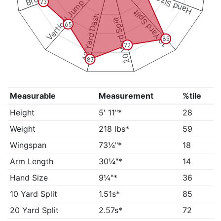
Hand Size
Vertical Jump
73
10 Yard Split
40 Yard Dash
20 Yard Split
65
85
72
87
Measurable
Measurement
%tile
Height
5' 11"*
28
Weight
218 lbs*
59
Wingspan
73¼"*
18
Arm Length
30¼"*
14
Hand Size
9¼"*
36
10 Yard Split
1.51s*
85
20 Yard Split
2.57s*
72