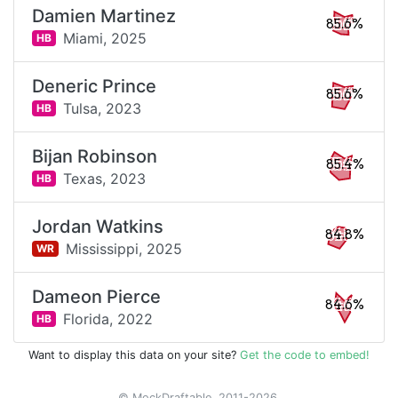
Damien Martinez
85.6%
Miami,
2025
HB
Deneric Prince
85.6%
Tulsa,
2023
HB
Bijan Robinson
85.4%
Texas,
2023
HB
Jordan Watkins
84.8%
Mississippi,
2025
WR
Dameon Pierce
84.6%
Florida,
2022
HB
Want to display this data on your site?
Get the code to embed!
© MockDraftable, 2011-2026.