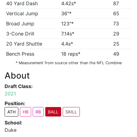
40 Yard Dash
4.42s*
87
Vertical Jump
36"*
65
Broad Jump
123"*
73
3-Cone Drill
7.14s*
29
20 Yard Shuttle
4.4s*
25
Bench Press
18 reps*
49
* Measurement from source other than the NFL Combine
About
Draft Class:
2021
Position:
ATH
HB
RB
BALL
SKILL
School:
Duke