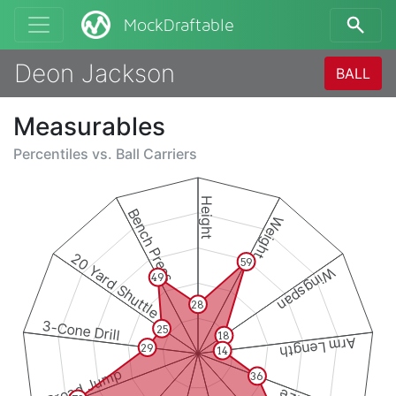
MockDraftable
Deon Jackson
BALL
Measurables
Percentiles vs.
Ball Carriers
Height
Bench Press
Weight
20 Yard Shuttle
59
Wingspan
49
28
3-Cone Drill
25
18
Arm Length
29
14
Broad Jump
36