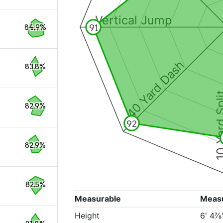
Vertical Jump
91
84.9%
40 Yard Dash
83.8%
10 Yard 
82.9%
92
82.9%
82.5%
Measurable
Meas
Height
6' 4⅞