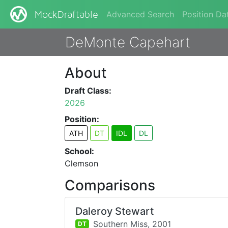
Advanced Search
Position Da
MockDraftable
DeMonte Capehart
About
Draft Class:
2026
Position:
ATH
DT
IDL
DL
School:
Clemson
Comparisons
Daleroy Stewart
Southern Miss,
2001
DT