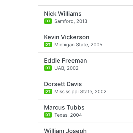
Nick Williams
Samford,
2013
DT
Kevin Vickerson
Michigan State,
2005
DT
Eddie Freeman
UAB,
2002
DT
Dorsett Davis
Mississippi State,
2002
DT
Marcus Tubbs
Texas,
2004
DT
William Joseph