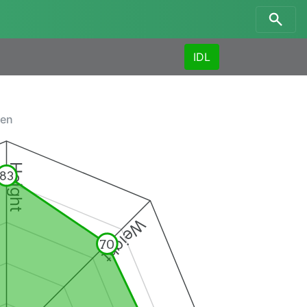
IDL
men
Height
83
Weight
70