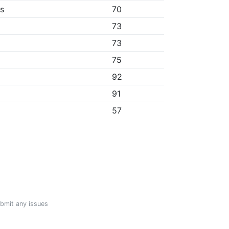
bs
70
73
73
75
92
91
57
ubmit any issues