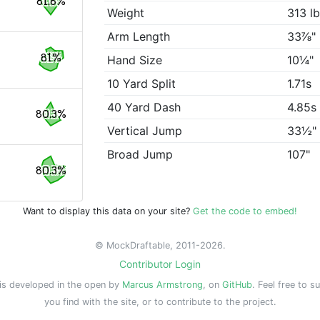
81.8%
Weight
313 l
Arm Length
33⅞"
81%
Hand Size
10¼"
10 Yard Split
1.71s
40 Yard Dash
4.85s
80.3%
Vertical Jump
33½"
Broad Jump
107"
80.3%
Want to display this data on your site?
Get the code to embed!
© MockDraftable, 2011-2026.
Contributor Login
is developed in the open by
Marcus Armstrong
, on
GitHub
. Feel free to s
you find with the site, or to contribute to the project.