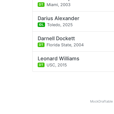
Miami,
2003
DT
Darius Alexander
Toledo,
2025
IDL
Darnell Dockett
Florida State,
2004
DT
Leonard Williams
USC,
2015
DT
MockDraftable 