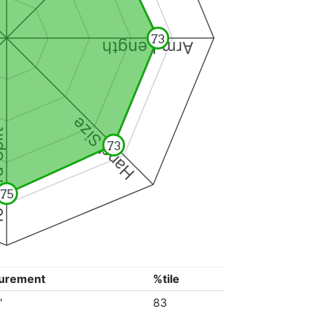
73
Arm Length
Hand Size
Split
73
75
urement
%tile
"
83