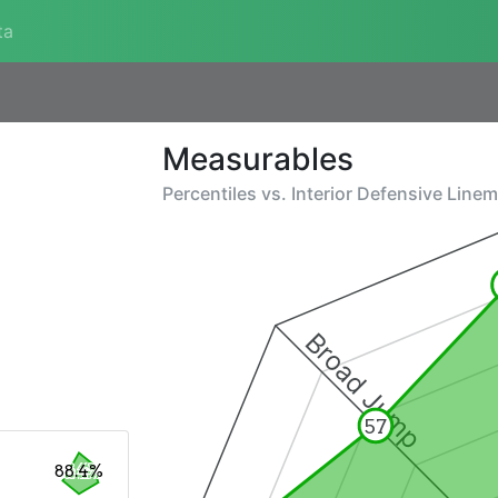
ta
Measurables
Percentiles vs.
Interior Defensive Line
Broad Jump
57
88.4%