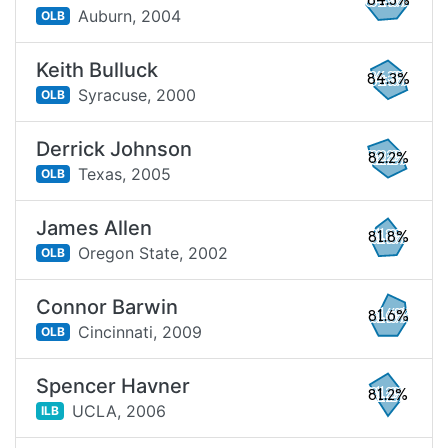
84.3%
Auburn,
2004
OLB
Keith Bulluck
84.3%
Syracuse,
2000
OLB
Derrick Johnson
82.2%
Texas,
2005
OLB
James Allen
81.8%
Oregon State,
2002
OLB
Connor Barwin
81.6%
Cincinnati,
2009
OLB
Spencer Havner
81.2%
UCLA,
2006
ILB