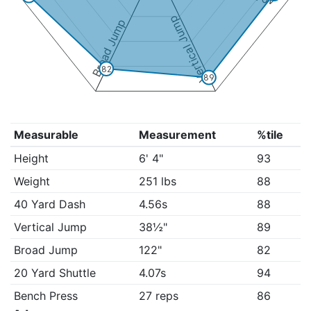
Vertical Jump
Broad Jump
82
89
Measurable
Measurement
%tile
Height
6' 4"
93
Weight
251 lbs
88
40 Yard Dash
4.56s
88
Vertical Jump
38½"
89
Broad Jump
122"
82
20 Yard Shuttle
4.07s
94
Bench Press
27 reps
86