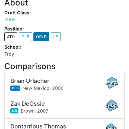
About
Draft Class:
2005
Position:
ATH
OLB
OBLB
LB
School:
Troy
Comparisons
Brian Urlacher
84.8%
New Mexico,
2000
OLB
Zak DeOssie
84.5%
Brown,
2007
ILB
Dontarrious Thomas