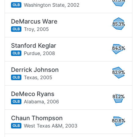
87.3%
Washington State,
2002
OLB
DeMarcus Ware
85.3%
Troy,
2005
OLB
Stanford Keglar
84.5%
Purdue,
2008
OLB
Derrick Johnson
82.9%
Texas,
2005
OLB
DeMeco Ryans
81.2%
Alabama,
2006
OLB
Chaun Thompson
80.8%
West Texas A&M,
2003
OLB