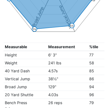
Vertical Jump
Broad Jump
86
94
Measurable
Measurement
%tile
Height
6' 3"
77
Weight
241 lbs
58
40 Yard Dash
4.57s
85
Vertical Jump
38½"
86
Broad Jump
129"
94
20 Yard Shuttle
4.03s
96
Bench Press
26 reps
79