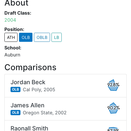
About
Draft Class:
2004
Position:
ATH
OLB
OBLB
LB
School:
Auburn
Comparisons
Jordan Beck
92.8%
Cal Poly,
2005
OLB
James Allen
90.2%
Oregon State,
2002
OLB
Raonall Smith