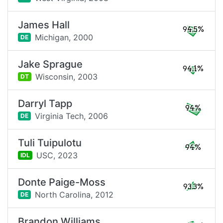
James Hall
94.5%
Michigan,
2000
DE
Jake Sprague
94.1%
Wisconsin,
2003
DT
Darryl Tapp
94%
Virginia Tech,
2006
DE
Tuli Tuipulotu
94%
USC,
2023
IDL
Donte Paige-Moss
93.3%
North Carolina,
2012
DE
Brandon Williams