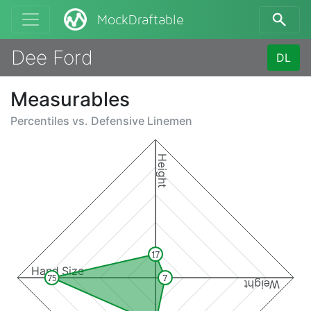
MockDraftable
Dee Ford
DL
Measurables
Percentiles vs.
Defensive Linemen
Height
17
Hand Size
75
7
Weight