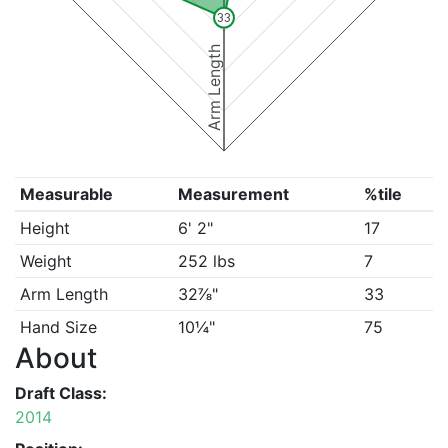
33
Arm Length
Measurable
Measurement
%tile
Height
6' 2"
17
Weight
252 lbs
7
Arm Length
32⅞"
33
Hand Size
10¼"
75
About
Draft Class:
2014