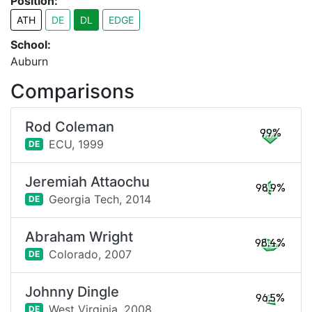
Position:
ATH
DE
DL
EDGE
School:
Auburn
Comparisons
Rod Coleman
99%
ECU,
1999
DE
Jeremiah Attaochu
98.9%
Georgia Tech,
2014
DE
Abraham Wright
98.4%
Colorado,
2007
DE
Johnny Dingle
96.5%
West Virginia,
2008
DE